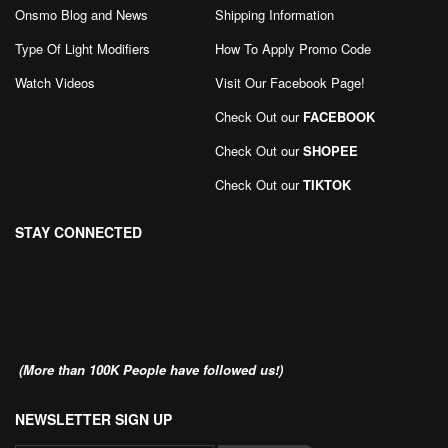
Onsmo Blog and News
Shipping Information
Type Of Light Modifiers
How To Apply Promo Code
Watch Videos
Visit Our Facebook Page
!
Check Out our
FACEBOOK
Check Out our
SHOPEE
Check Out our
TIKTOK
STAY CONNECTED
(More than 100K People have followed us!)
NEWSLETTER SIGN UP