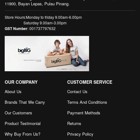
11900, Bayan Lepas, Pulau Pinang.
Store Hours:Monday to friday 9.00am-6.00pm
Saturday 9.00am-3.00pm
GST Number
: 001737797632
OUR COMPANY
CUSTOMER SERVICE
About Us
Contact Us
Brands That We Carry
Terms And Conditions
Our Customers
Payment Methods
Product Testimonial
Returns
Why Buy From Us?
Privacy Policy