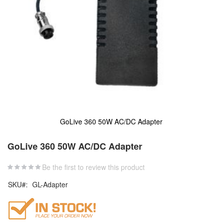
GoLive 360 50W AC/DC Adapter
Skip
to
GoLive 360 50W AC/DC Adapter
the
beginning
Be the first to review this product
of
the
SKU
GL-Adapter
images
gallery