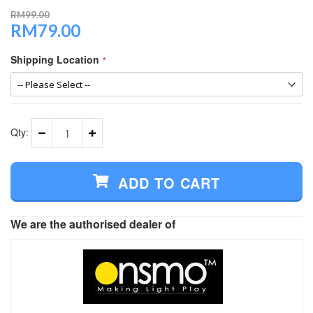
RM99.00
RM79.00
Special
Price
Shipping Location
Qty:
ADD TO CART
We are the authorised dealer of