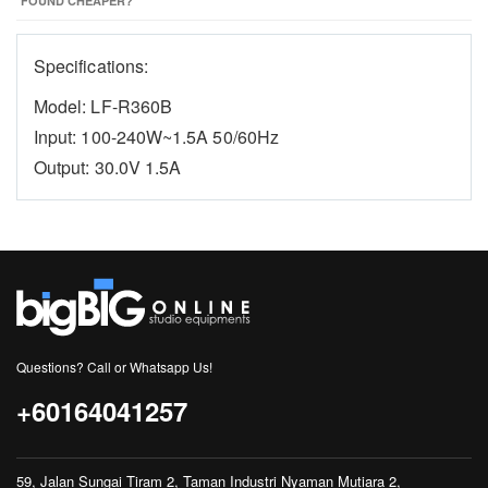
FOUND CHEAPER?
Specifications:
Model: LF-R360B
Input: 100-240W~1.5A 50/60Hz
Output: 30.0V 1.5A
Questions? Call or Whatsapp Us!
+60164041257
59, Jalan Sungai Tiram 2, Taman Industri Nyaman Mutiara 2,