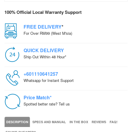
100% Official Local Warranty Support
FREE DELIVERY
*
For Over RM99 (West M'sia)
QUICK DELIVERY
Ship Out Within 48 Hour*
+601110641257
Whatsapp for Instant Support
Price Match*
Spotted better rate? Tell us
DESCRIPTION
SPECS AND MANUAL
IN THE BOX
REVIEWS
FAQ!