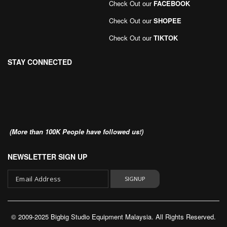
Check Out our
FACEBOOK
Check Out our
SHOPEE
Check Out our
TIKTOK
STAY CONNECTED
(More than 100K People have followed us!)
NEWSLETTER SIGN UP
SIGNUP
Sign
Up
© 2009-2025 Bigbig Studio Equipment Malaysia. All Rights Reserved.
for