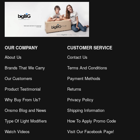
OUR COMPANY
CUSTOMER SERVICE
About Us
Contact Us
Brands That We Carry
Terms And Conditions
Our Customers
Payment Methods
Product Testimonial
Returns
Why Buy From Us?
Privacy Policy
Onsmo Blog and News
Shipping Information
Type Of Light Modifiers
How To Apply Promo Code
Watch Videos
Visit Our Facebook Page
!