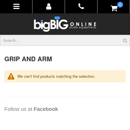
Skip
items
0
to
Content
GRIP AND ARM
We can't find products matching the selection.
Follow us at
Facebook