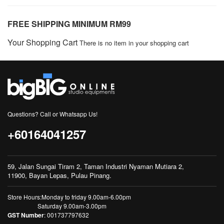
FREE SHIPPING MINIMUM RM99
Your Shopping Cart
There is no item in your shopping cart
Questions? Call or Whatsapp Us!
+60164041257
59, Jalan Sungai Tiram 2, Taman Industri Nyaman Mutiara 2,
11900, Bayan Lepas, Pulau Pinang.
Store Hours:Monday to friday 9.00am-6.00pm
Saturday 9.00am-3.00pm
GST Number
: 001737797632