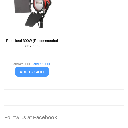
Red Head 800W (Recommended
for Video)
Special
RM450.00
RM330.00
Price
ADD TO CART
Follow us at
Facebook