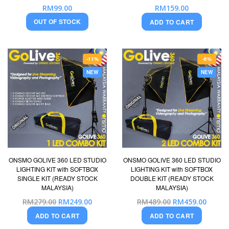
RM99.00
RM159.00
OUT OF STOCK
ADD TO CART
-11%
-6%
NEW
NEW
ONSMO GOLIVE 360 LED STUDIO
ONSMO GOLIVE 360 LED STUDIO
LIGHTING KIT with SOFTBOX
LIGHTING KIT with SOFTBOX
SINGLE KIT (READY STOCK
DOUBLE KIT (READY STOCK
MALAYSIA)
MALAYSIA)
Special
Special
RM279.00
RM249.00
RM489.00
RM459.00
Price
Price
ADD TO CART
ADD TO CART