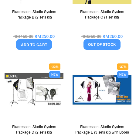
Fluorescent Studio System
Fluorescent Studio System
Package B (2 sets kit)
Package C (1 set kit)
Special
Special
RM460.00
RM250.00
RM360.00
RM260.00
Price
Price
OUT OF STOCK
ADD TO CART
-33%
-27%
NEW
NEW
Fluorescent Studio System
Fluorescent Studio System
Package D (2 sets kit)
Package E (3 sets kit) with Boom