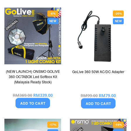
-8%
-20%
NEW
NEW
(NEW LAUNCH) ONSMO GOLIVE
GoLive 360 50W AC/DC Adapter
360 OCTABOX Led Softbox Kit
(Malaysia Ready Stock)
Special
Special
RM369.00
RM339.00
RM99.00
RM79.00
Price
Price
ADD TO CART
ADD TO CART
-17%
-16%