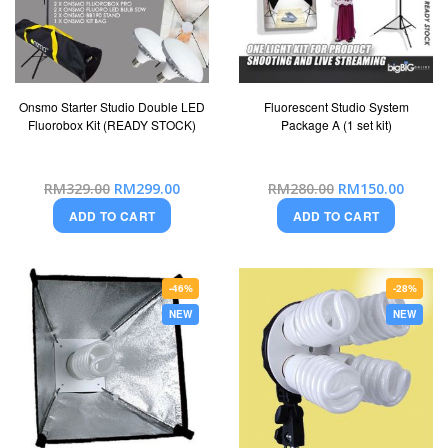
Onsmo Starter Studio Double LED
Fluorescent Studio System
Fluorobox Kit (READY STOCK)
Package A (1 set kit)
Special
Special
RM329.00
RM299.00
RM280.00
RM150.00
Price
Price
ADD TO CART
ADD TO CART
-46%
-28%
NEW
NEW