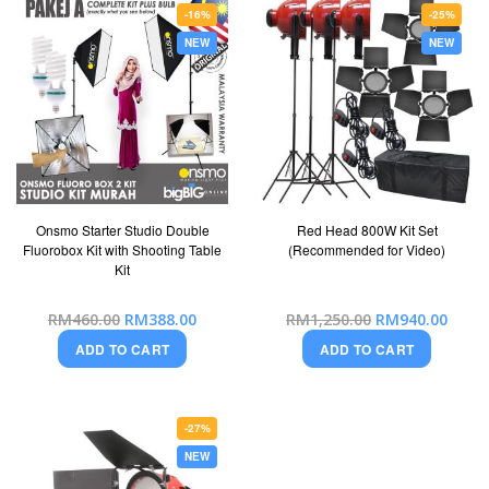
-16%
-25%
NEW
NEW
Onsmo Starter Studio Double
Red Head 800W Kit Set
Fluorobox Kit with Shooting Table
(Recommended for Video)
Kit
Special
Special
RM460.00
RM388.00
RM1,250.00
RM940.00
Price
Price
ADD TO CART
ADD TO CART
-27%
NEW