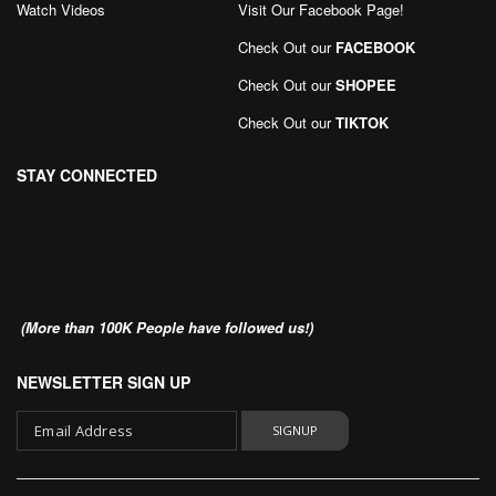
Watch Videos
Visit Our Facebook Page
!
Check Out our
FACEBOOK
Check Out our
SHOPEE
Check Out our
TIKTOK
STAY CONNECTED
(More than 100K People have followed us!)
NEWSLETTER SIGN UP
SIGNUP
Sign