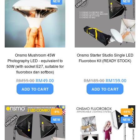
NEW
NEW
Onsmo Mushroom 45W
Onsmo Starter Studio Single LED
Photography LED - equivalent to
Fluorobox Kit (READY STOCK)
50W (with socket E27, suitable for
fluorobox dan softbox)
Special
Special
RM59.00
RM49.00
RM189.00
RM159.00
Price
Price
ADD TO CART
ADD TO CART
-9%
-46%
NEW
NEW