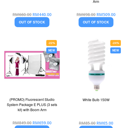
Arm
Special
Special
RM660.00
RM440.00
RM698.00
RM509.00
Price
Price
OUT OF STOCK
OUT OF STOCK
-22%
-24%
NEW
NEW
(PROMO) Fluorescent Studio
White Bulb 150W
System Package E PLUS (3 sets
kit) with Boom Arm
Special
Special
RM849.00
RM659.00
RM85.00
RM65.00
Price
Price