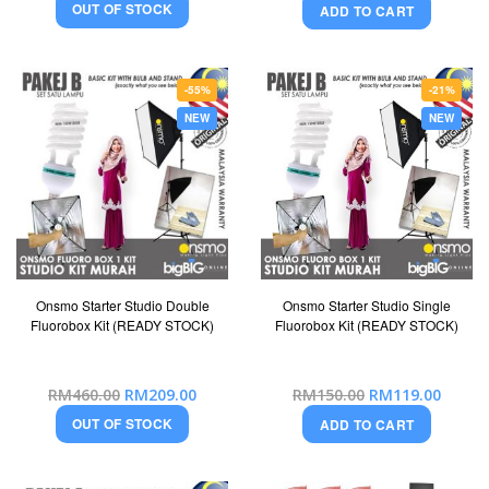
OUT OF STOCK
ADD TO CART
-55%
-21%
NEW
NEW
Onsmo Starter Studio Double
Onsmo Starter Studio Single
Fluorobox Kit (READY STOCK)
Fluorobox Kit (READY STOCK)
Special
Special
RM460.00
RM209.00
RM150.00
RM119.00
Price
Price
OUT OF STOCK
ADD TO CART