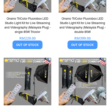
Onsmo TriColor Fluorobox LED
Onsmo TriColor Fluorobox LED
Studio Light Kit for Live Streaming
Studio Light Kit for Live Streaming
and Videography (Malaysia Plug) -
and Videography (Malaysia Plug) -
single 85W Tricolor
double 85W
RM229.00
RM399.00
OUT OF STOCK
OUT OF STOCK