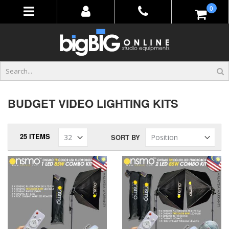
Skip
items
0
to
Content
BUDGET VIDEO LIGHTING KITS
25
ITEMS
SORT BY