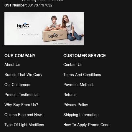
GST Number
: 001737797632
OUR COMPANY
CUSTOMER SERVICE
About Us
Contact Us
Brands That We Carry
Terms And Conditions
Our Customers
Payment Methods
Product Testimonial
Returns
Why Buy From Us?
Privacy Policy
Onsmo Blog and News
Shipping Information
Type Of Light Modifiers
How To Apply Promo Code