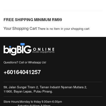
FREE SHIPPING MINIMUM RM99
Your Shopping Cart
There is no item in your shopping cart
Questions? Call or Whatsapp Us!
+60164041257
59, Jalan Sungai Tiram 2, Taman Industri Nyaman Mutiara 2,
11900, Bayan Lepas, Pulau Pinang.
Store Hours:Monday to friday 9.00am-6.00pm
Saturday 9.00am-3.00pm