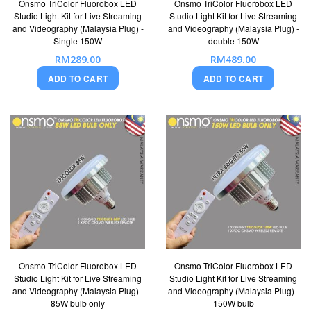
Onsmo TriColor Fluorobox LED
Onsmo TriColor Fluorobox LED
Studio Light Kit for Live Streaming
Studio Light Kit for Live Streaming
and Videography (Malaysia Plug) -
and Videography (Malaysia Plug) -
Single 150W
double 150W
RM289.00
RM489.00
ADD TO CART
ADD TO CART
Onsmo TriColor Fluorobox LED
Onsmo TriColor Fluorobox LED
Studio Light Kit for Live Streaming
Studio Light Kit for Live Streaming
and Videography (Malaysia Plug) -
and Videography (Malaysia Plug) -
85W bulb only
150W bulb