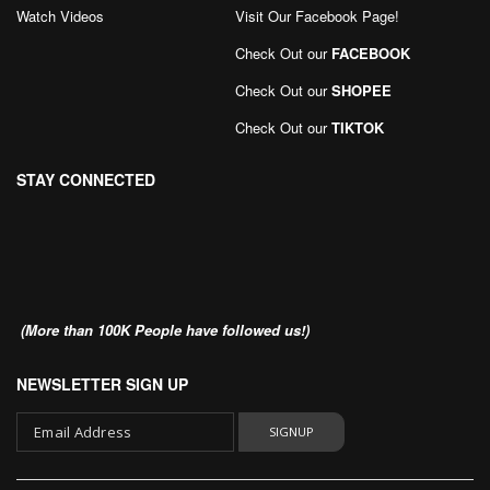
Watch Videos
Visit Our Facebook Page
!
Check Out our
FACEBOOK
Check Out our
SHOPEE
Check Out our
TIKTOK
STAY CONNECTED
(More than 100K People have followed us!)
NEWSLETTER SIGN UP
SIGNUP
Sign