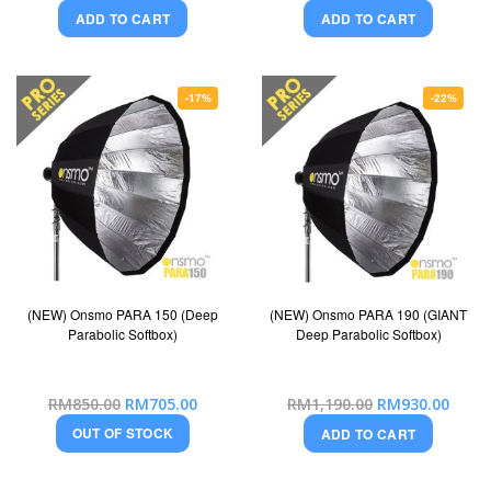
Price
Price
ADD TO CART
ADD TO CART
-17%
-22%
(NEW) Onsmo PARA 150 (Deep
(NEW) Onsmo PARA 190 (GIANT
Parabolic Softbox)
Deep Parabolic Softbox)
Special
Special
RM850.00
RM705.00
RM1,190.00
RM930.00
Price
Price
OUT OF STOCK
ADD TO CART