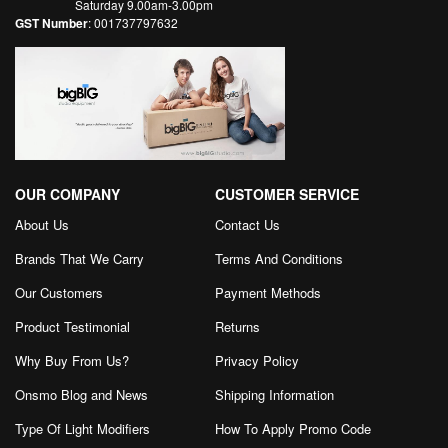
Saturday 9.00am-3.00pm
GST Number
: 001737797632
OUR COMPANY
CUSTOMER SERVICE
About Us
Contact Us
Brands That We Carry
Terms And Conditions
Our Customers
Payment Methods
Product Testimonial
Returns
Why Buy From Us?
Privacy Policy
Onsmo Blog and News
Shipping Information
Type Of Light Modifiers
How To Apply Promo Code