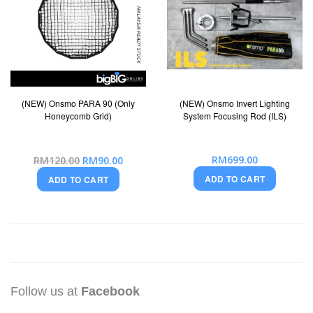
(NEW) Onsmo PARA 90 (Only
(NEW) Onsmo Invert Lighting
Honeycomb Grid)
System Focusing Rod (ILS)
Special
RM699.00
RM120.00
RM90.00
Price
ADD TO CART
ADD TO CART
Follow us at
Facebook