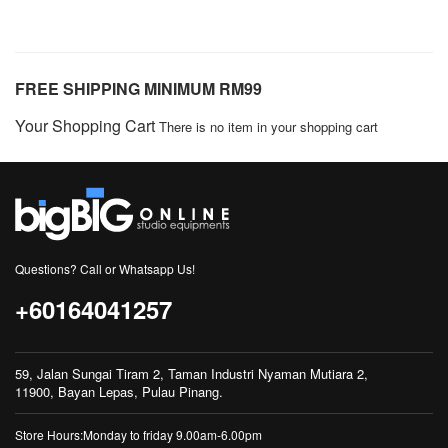
FREE SHIPPING MINIMUM RM99
Your Shopping Cart
There is no item in your shopping cart
Questions? Call or Whatsapp Us!
+60164041257
59, Jalan Sungai Tiram 2, Taman Industri Nyaman Mutiara 2,
11900, Bayan Lepas, Pulau Pinang.
Store Hours:Monday to friday 9.00am-6.00pm