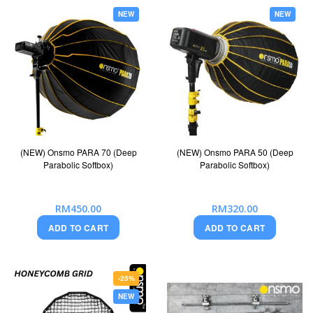
NEW
NEW
(NEW) Onsmo PARA 70 (Deep
(NEW) Onsmo PARA 50 (Deep
Parabolic Softbox)
Parabolic Softbox)
RM450.00
RM320.00
ADD TO CART
ADD TO CART
-25%
NEW