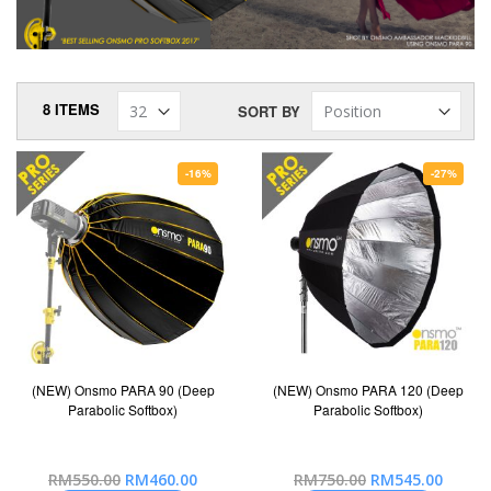
8
ITEMS
SORT BY
-16%
-27%
(NEW) Onsmo PARA 90 (Deep
(NEW) Onsmo PARA 120 (Deep
Parabolic Softbox)
Parabolic Softbox)
Special
Special
RM550.00
RM460.00
RM750.00
RM545.00