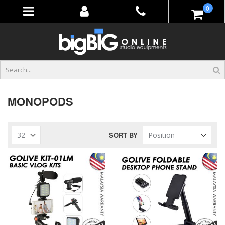
Skip
items
0
to
Content
MONOPODS
SORT BY