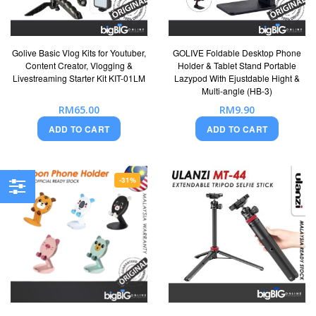
Golive Basic Vlog Kits for Youtuber,
GOLIVE Foldable Desktop Phone
Content Creator, Vlogging &
Holder & Tablet Stand Portable
Livestreaming Starter Kit KIT-01LM
Lazypod With Ejustdable Hight &
Multi-angle (HB-3)
RM65.00
RM9.90
ADD TO CART
ADD TO CART
-31%
Filter