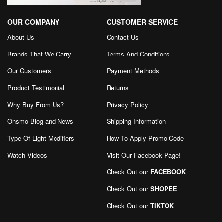
OUR COMPANY
CUSTOMER SERVICE
About Us
Contact Us
Brands That We Carry
Terms And Conditions
Our Customers
Payment Methods
Product Testimonial
Returns
Why Buy From Us?
Privacy Policy
Onsmo Blog and News
Shipping Information
Type Of Light Modifiers
How To Apply Promo Code
Watch Videos
Visit Our Facebook Page
!
Check Out our
FACEBOOK
Check Out our
SHOPEE
Check Out our
TIKTOK