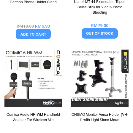
Ulanzi MT-44 Extendable Tripod
Cartoon Phone Holder Stand
Selfie Stick for Vlog & Photo
Shooting
RM79.00
Special
RM10.00
RM6.90
Price
OUT OF STOCK
ADD TO CART
Comica Audio HR-WM Handheld
ONSMO Monitor Versa Holder (VH-
Adapter For Wireless Mic
1) with Light Stand Mount