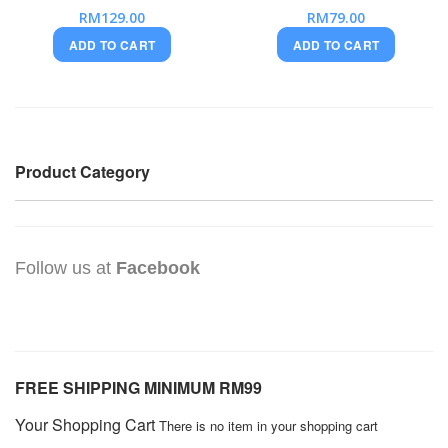
RM129.00
RM79.00
ADD TO CART
ADD TO CART
Product Category
Follow us at
Facebook
FREE SHIPPING MINIMUM RM99
Your Shopping Cart
There is no item in your shopping cart