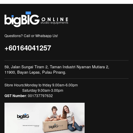
Questions? Call or Whatsapp Us!
+60164041257
59, Jalan Sungai Tiram 2, Taman Industri Nyaman Mutiara 2,
11900, Bayan Lepas, Pulau Pinang.
Store Hours:Monday to friday 9.00am-6.00pm
Saturday 9.00am-3.00pm
GST Number
: 001737797632