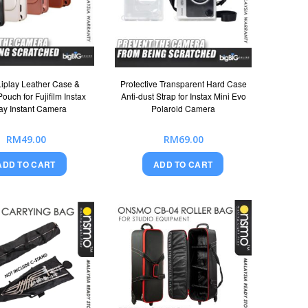
Liplay Leather Case &
Protective Transparent Hard Case
ouch for Fujifilm Instax
Anti-dust Strap for Instax Mini Evo
lay Instant Camera
Polaroid Camera
RM49.00
RM69.00
ADD TO CART
ADD TO CART