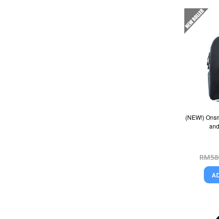
(NEW!) Onsm
and
RM58
A