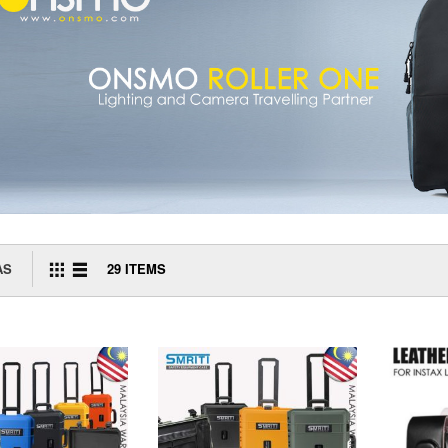
AS
29
ITEMS
GRID
LIST