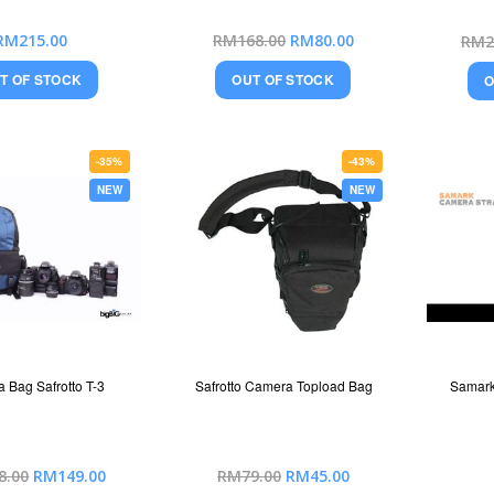
Special
RM215.00
RM168.00
RM80.00
RM2
Price
T OF STOCK
OUT OF STOCK
O
-35%
-43%
NEW
NEW
 Bag Safrotto T-3
Safrotto Camera Topload Bag
Samark
Special
Special
8.00
RM149.00
RM79.00
RM45.00
Price
Price