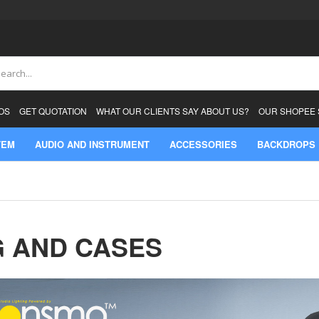
ch
OS
GET QUOTATION
WHAT OUR CLIENTS SAY ABOUT US?
OUR SHOPEE
TEM
AUDIO AND INSTRUMENT
ACCESSORIES
BACKDROPS
 AND CASES