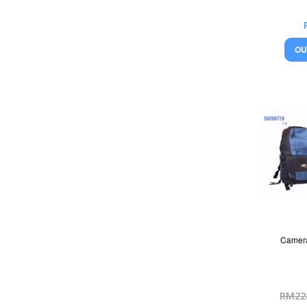
OU
Camera
RM22