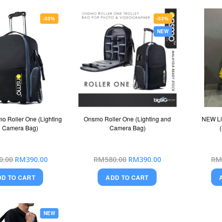
-33%
-33%
NEW
o Roller One (Lighting
Onsmo Roller One (Lighting and
NEW Li
 Camera Bag)
Camera Bag)
Special
Special
0.00
RM390.00
RM580.00
RM390.00
RM
Price
Price
DD TO CART
ADD TO CART
NEW