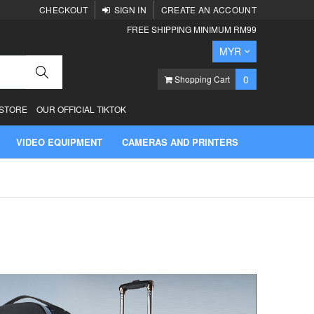
CHECKOUT
SIGN IN
CREATE AN ACCOUNT
FREE SHIPPING MINIMUM RM99
Currency
MYR
Search
items
0
Shopping Cart
 STORE
OUR OFFICIAL TIKTOK
VIDEO EQUIPMENT
CAMERAS AND PRINTERS