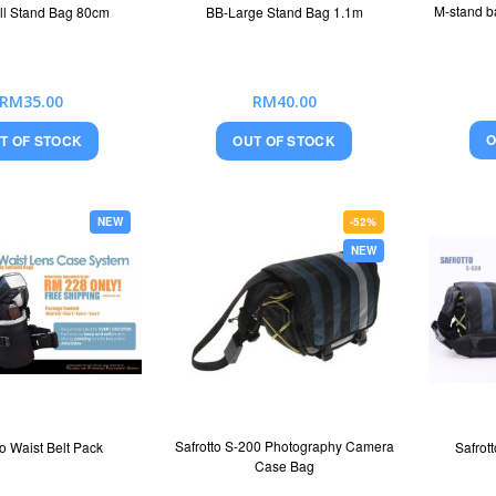
M-stand b
ll Stand Bag 80cm
BB-Large Stand Bag 1.1m
RM35.00
RM40.00
O
T OF STOCK
OUT OF STOCK
NEW
-52%
NEW
Safrotto S-200 Photography Camera
to Waist Belt Pack
Safrot
Case Bag