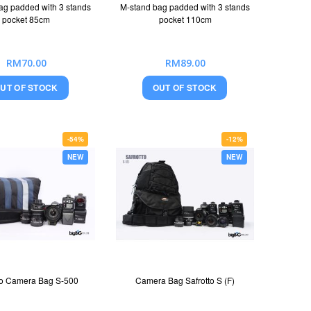
ag padded with 3 stands
M-stand bag padded with 3 stands
pocket 85cm
pocket 110cm
RM70.00
RM89.00
UT OF STOCK
OUT OF STOCK
-54%
-12%
NEW
NEW
to Camera Bag S-500
Camera Bag Safrotto S (F)