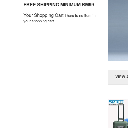
FREE SHIPPING MINIMUM RM99
Your Shopping Cart
There is no item in
your shopping cart
VIEW 