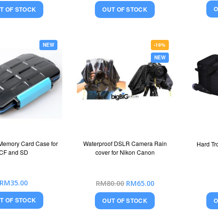
O
T OF STOCK
OUT OF STOCK
NEW
-19%
NEW
Memory Card Case for
Waterproof DSLR Camera Rain
Hard Tr
CF and SD
cover for Nikon Canon
Special
RM35.00
RM80.00
RM65.00
Price
T OF STOCK
O
OUT OF STOCK