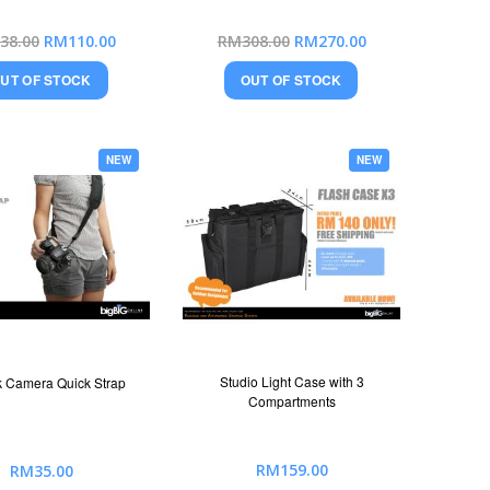
Special
Special
38.00
RM110.00
RM308.00
RM270.00
Price
Price
UT OF STOCK
OUT OF STOCK
NEW
NEW
Studio Light Case with 3
 Camera Quick Strap
Compartments
RM159.00
RM35.00