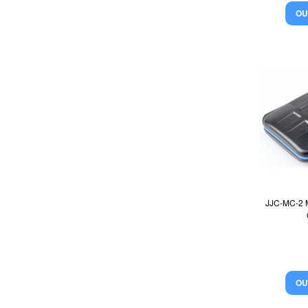
OU
JJC-MC-2 
OU