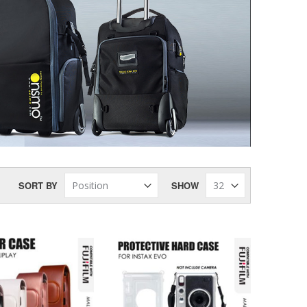
SORT BY
SHOW