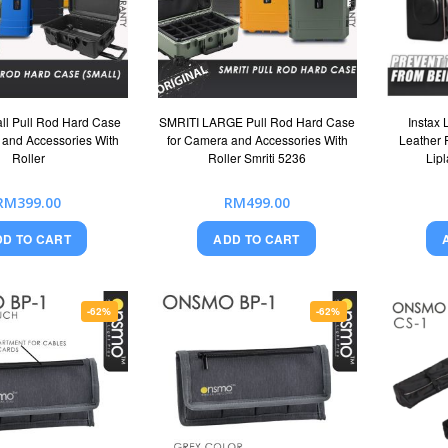
ll Pull Rod Hard Case
SMRITI LARGE Pull Rod Hard Case
Instax 
 and Accessories With
for Camera and Accessories With
Leather P
Roller
Roller Smriti 5236
Lip
RM399.00
RM499.00
DD TO CART
ADD TO CART
-62%
-62%