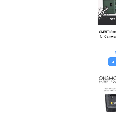
SMRITI Sma
for Camera
A