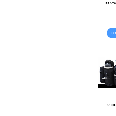
BB-sma
OU
Safrot