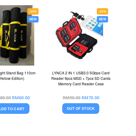
-25%
-22%
NEW
NEW
ght Stand Bag 110cm
LYNCA 2 IN 1 USB3.0 5Gbps Card
(Yellow Edition)
Reader 9pcs MSD + 7pcs SD Cards
Memory Card Reader Case
Special
Special
80.00
RM60.00
RM90.00
RM70.00
Price
Price
OUT OF STOCK
ADD TO CART