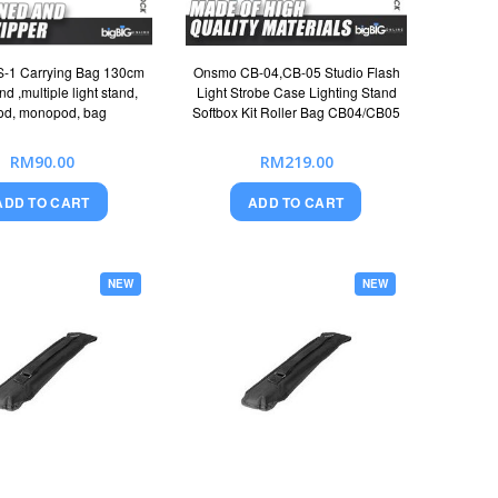
-1 Carrying Bag 130cm
Onsmo CB-04,CB-05 Studio Flash
nd ,multiple light stand,
Light Strobe Case Lighting Stand
pod, monopod, bag
Softbox Kit Roller Bag CB04/CB05
RM90.00
RM219.00
ADD TO CART
ADD TO CART
NEW
NEW