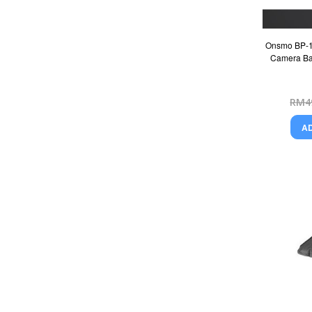
Onsmo BP-1 
Camera Bat
RM4
A