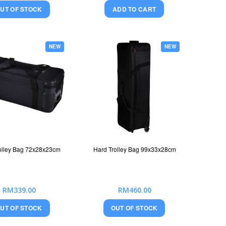
UT OF STOCK
ADD TO CART
NEW
NEW
olley Bag 72x28x23cm
Hard Trolley Bag 99x33x28cm
RM339.00
RM460.00
UT OF STOCK
OUT OF STOCK