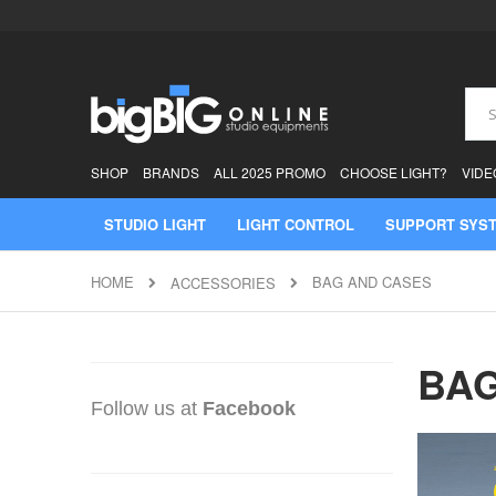
Skip
to
Content
Sear
SHOP
BRANDS
ALL 2025 PROMO
CHOOSE LIGHT?
VIDE
STUDIO LIGHT
LIGHT CONTROL
SUPPORT SYS
HOME
BAG AND CASES
ACCESSORIES
BAG
Follow us at
Facebook