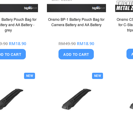
Battery Pouch Bag for
Onsmo BP-1 Battery Pouch Bag for
Onsmo CS
tery and AA Battery -
Camera Battery and AA Battery
for C-Sta
grey
tri
Special
Special
9.90
RM18.90
RM49.90
RM18.90
Price
Price
DD TO CART
ADD TO CART
NEW
NEW