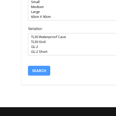
Variation
SEARCH