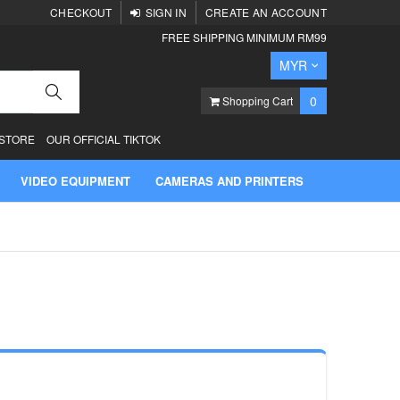
CHECKOUT
SIGN IN
CREATE AN ACCOUNT
FREE SHIPPING MINIMUM RM99
Currency
MYR
Search
items
0
Shopping Cart
 STORE
OUR OFFICIAL TIKTOK
VIDEO EQUIPMENT
CAMERAS AND PRINTERS