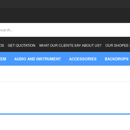
ch
OS
GET QUOTATION
WHAT OUR CLIENTS SAY ABOUT US?
OUR SHOPEE
TEM
AUDIO AND INSTRUMENT
ACCESSORIES
BACKDROPS