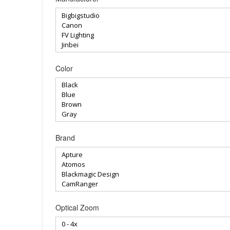
Color
Brand
Optical Zoom