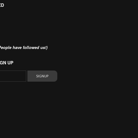
ED
eople have followed us!)
GN UP
SIGNUP