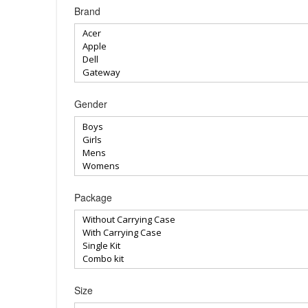
Brand
Gender
Package
Size