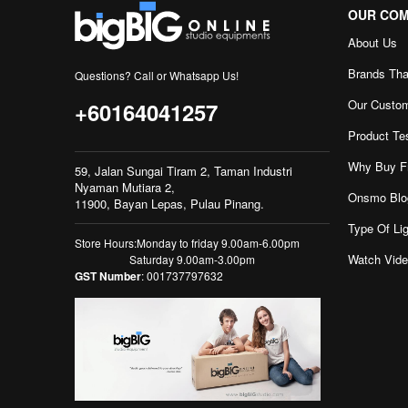
OUR CO
About Us
Brands Tha
Questions? Call or Whatsapp Us!
Our Custo
+60164041257
Product Te
Why Buy F
59, Jalan Sungai Tiram 2, Taman Industri
Nyaman Mutiara 2,
Onsmo Blo
11900, Bayan Lepas, Pulau Pinang.
Type Of Lig
Store Hours:Monday to friday 9.00am-6.00pm
Watch Vid
Saturday 9.00am-3.00pm
GST Number
: 001737797632