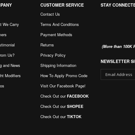
MPANY
CUSTOMER SERVICE
STAY CONNECT
Contact Us
t We Carry
Terms And Conditions
mers
Payment Methods
stimonial
Returns
(More than 100K P
rom Us?
Privacy Policy
NEWSLETTER SI
g and News
Shipping Information
ht Modifiers
How To Apply Promo Code
eos
Visit Our Facebook Page
!
Sign
Up
Check Out our
FACEBOOK
for
Our
Check Out our
SHOPEE
Newsletter:
Check Out our
TIKTOK