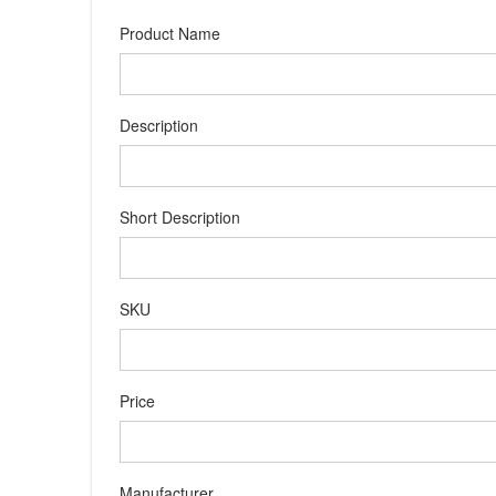
Product Name
Description
Short Description
SKU
Price
Manufacturer