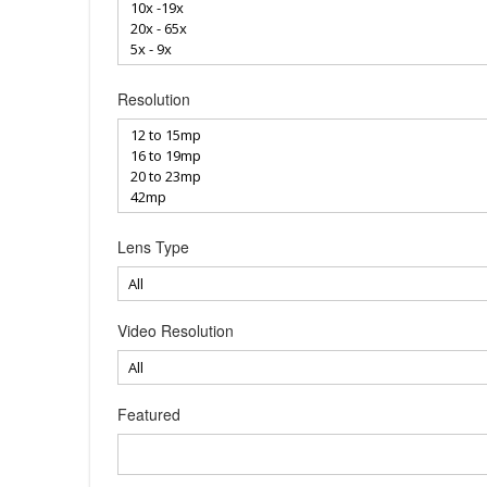
Resolution
Lens Type
Video Resolution
Featured