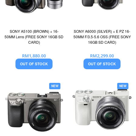
SONY A5100 (BROWN) + 16-
SONY A6000 (SILVER) + E PZ 16-
50MM Lens (FREE SONY 16GB SD
50MM F/3.5-5.6 OSS (FREE SONY
CARD)
16GB SD CARD)
RM1,880.00
RM2,299.00
OUT OF STOCK
OUT OF STOCK
NEW
NEW