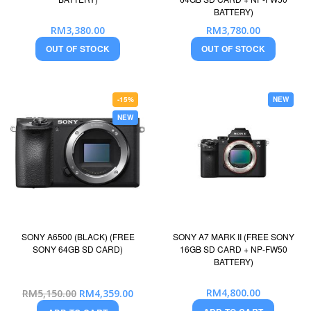
BATTERY)
RM3,380.00
RM3,780.00
OUT OF STOCK
OUT OF STOCK
-15%
NEW
NEW
SONY A6500 (BLACK) (FREE
SONY A7 MARK II (FREE SONY
SONY 64GB SD CARD)
16GB SD CARD + NP-FW50
BATTERY)
Special
RM4,800.00
RM5,150.00
RM4,359.00
Price