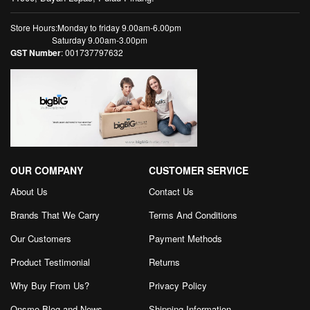
Store Hours:Monday to friday 9.00am-6.00pm
Saturday 9.00am-3.00pm
GST Number
: 001737797632
OUR COMPANY
CUSTOMER SERVICE
About Us
Contact Us
Brands That We Carry
Terms And Conditions
Our Customers
Payment Methods
Product Testimonial
Returns
Why Buy From Us?
Privacy Policy
Onsmo Blog and News
Shipping Information