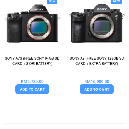
NEW
NEW
SONY A7S (FREE SONY 64GB SD
SONY A9 (FREE SONY 128GB SD
CARD + 2 ORI BATTERY)
CARD + EXTRA BATTERY)
RM5,785.00
RM16,900.00
ADD TO CART
ADD TO CART