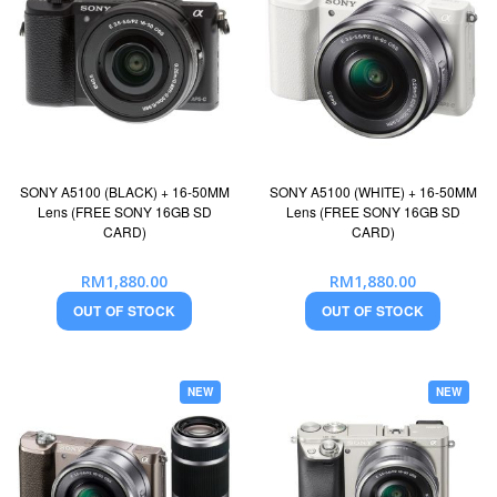
SONY A5100 (BLACK) + 16-50MM
SONY A5100 (WHITE) + 16-50MM
Lens (FREE SONY 16GB SD
Lens (FREE SONY 16GB SD
CARD)
CARD)
RM1,880.00
RM1,880.00
OUT OF STOCK
OUT OF STOCK
NEW
NEW