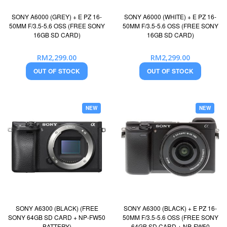
SONY A6000 (GREY) + E PZ 16-
SONY A6000 (WHITE) + E PZ 16-
50MM F/3.5-5.6 OSS (FREE SONY
50MM F/3.5-5.6 OSS (FREE SONY
16GB SD CARD)
16GB SD CARD)
RM2,299.00
RM2,299.00
OUT OF STOCK
OUT OF STOCK
NEW
NEW
SONY A6300 (BLACK) (FREE
SONY A6300 (BLACK) + E PZ 16-
SONY 64GB SD CARD + NP-FW50
50MM F/3.5-5.6 OSS (FREE SONY
BATTERY)
64GB SD CARD + NP-FW50