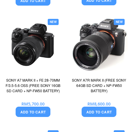
ADD TO CART
ADD TO CART
NEW
NEW
SONY A7 MARK II + FE 28-70MM
SONY A7R MARK II (FREE SONY
F/3.5-5.6 OSS (FREE SONY 16GB
64GB SD CARD + NP-FW50
SD CARD + NP-FW50 BATTERY)
BATTERY)
RM5,700.00
RM8,600.00
ADD TO CART
ADD TO CART