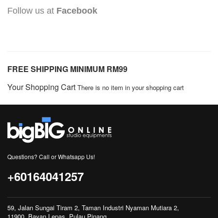
Follow us at
Facebook
FREE SHIPPING MINIMUM RM99
Your Shopping Cart
There is no item in your shopping cart
Questions? Call or Whatsapp Us!
+60164041257
59, Jalan Sungai Tiram 2, Taman Industri Nyaman Mutiara 2,
11900, Bayan Lepas, Pulau Pinang.