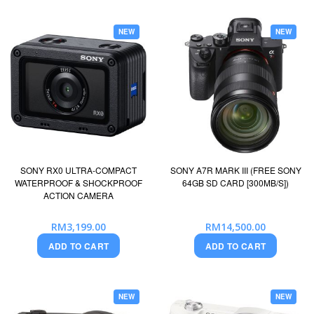
NEW
NEW
SONY RX0 ULTRA-COMPACT
SONY A7R MARK III (FREE SONY
WATERPROOF & SHOCKPROOF
64GB SD CARD [300MB/S])
ACTION CAMERA
RM3,199.00
RM14,500.00
ADD TO CART
ADD TO CART
NEW
NEW