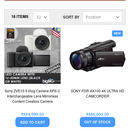
18
ITEMS
SORT BY
NEW
Sony ZVE10 II Vlog Camera APS-C
SONY FDR-AX100 4K ULTRA HD
Interchangeable Lens Mirrorless
CAMCORDER
Content Creators Camera
RM4,999.00
RM6,600.00
OUT OF STOCK
ADD TO CART