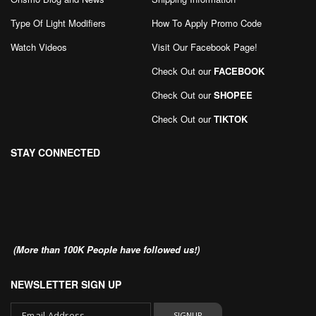
Type Of Light Modifiers
How To Apply Promo Code
Watch Videos
Visit Our Facebook Page
!
Check Out our
FACEBOOK
Check Out our
SHOPEE
Check Out our
TIKTOK
STAY CONNECTED
(More than 100K People have followed us!)
NEWSLETTER SIGN UP
SIGNUP