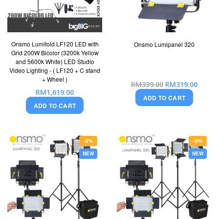
Onsmo Lumifold LF120 LED with
Onsmo Lumipanel 320
Grid 200W Bicolor (3200k Yellow
and 5600k White) LED Studio
Video Lighting - ( LF120 + C stand
+ Wheel )
Special
RM339.00
RM319.00
Price
RM1,619.00
ADD TO CART
ADD TO CART
-2%
-2%
NEW
NEW