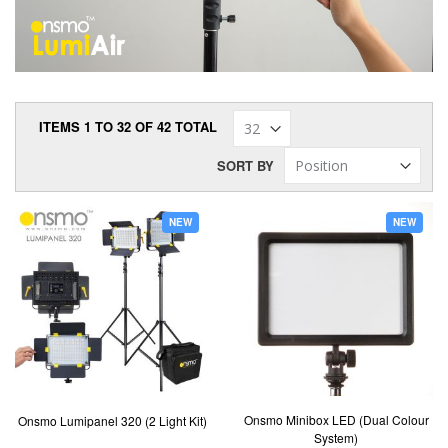
ITEMS
1
TO
32
OF
42
TOTAL
SORT BY
NEW
NEW
Onsmo Minibox LED (Dual Colour
Onsmo Lumipanel 320 (2 Light Kit)
System)