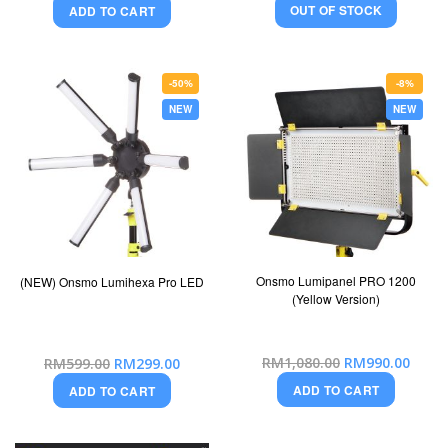
OUT OF STOCK
ADD TO CART
-50%
-8%
NEW
NEW
Onsmo Lumipanel PRO 1200
(NEW) Onsmo Lumihexa Pro LED
(Yellow Version)
Special
Special
RM1,080.00
RM990.00
RM599.00
RM299.00
Price
Price
ADD TO CART
ADD TO CART