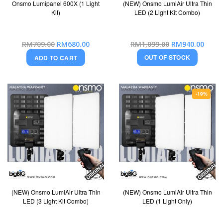
Onsmo Lumipanel 600X (1 Light
(NEW) Onsmo LumiAir Ultra Thin
Kit)
LED (2 Light Kit Combo)
Special
Special
RM709.00
RM680.00
RM1,099.00
RM940.00
Price
Price
OUT OF STOCK
ADD TO CART
-19%
(NEW) Onsmo LumiAir Ultra Thin
(NEW) Onsmo LumiAir Ultra Thin
LED (3 Light Kit Combo)
LED (1 Light Only)