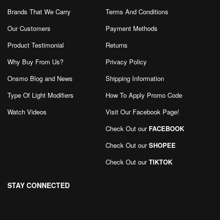
Brands That We Carry
Terms And Conditions
Our Customers
Payment Methods
Product Testimonial
Returns
Why Buy From Us?
Privacy Policy
Onsmo Blog and News
Shipping Information
Type Of Light Modifiers
How To Apply Promo Code
Watch Videos
Visit Our Facebook Page
!
Check Out our
FACEBOOK
Check Out our
SHOPEE
Check Out our
TIKTOK
STAY CONNECTED