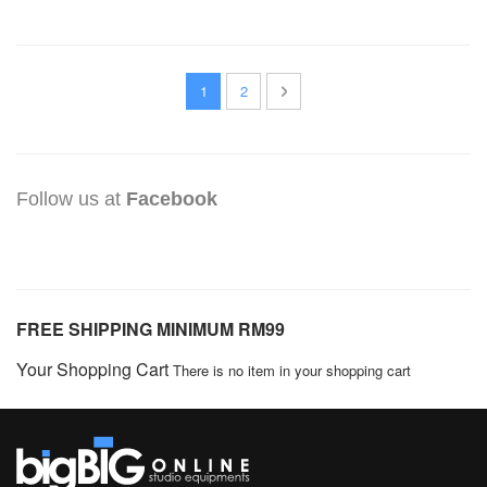
PAGE
YOU'RE CURRENTLY READING PAGE
PAGE
PAGE
NEXT
1
2
Follow us at
Facebook
FREE SHIPPING MINIMUM RM99
Your Shopping Cart
There is no item in your shopping cart