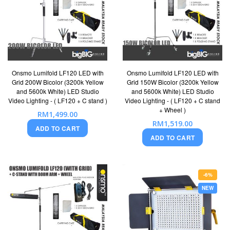
Onsmo Lumifold LF120 LED with
Onsmo Lumifold LF120 LED with
Grid 200W Bicolor (3200k Yellow
Grid 150W Bicolor (3200k Yellow
and 5600k White) LED Studio
and 5600k White) LED Studio
Video Lighting - ( LF120 + C stand )
Video Lighting - ( LF120 + C stand
+ Wheel )
RM1,499.00
RM1,519.00
ADD TO CART
ADD TO CART
-6%
NEW