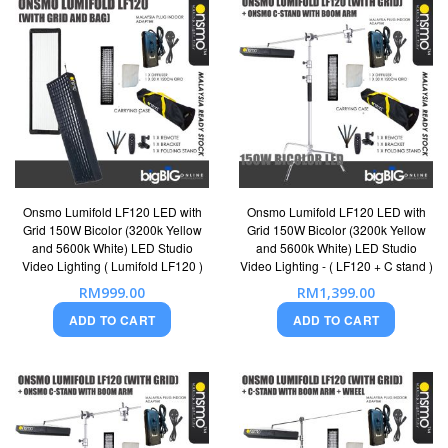
Onsmo Lumifold LF120 LED with
Onsmo Lumifold LF120 LED with
Grid 150W Bicolor (3200k Yellow
Grid 150W Bicolor (3200k Yellow
and 5600k White) LED Studio
and 5600k White) LED Studio
Video Lighting ( Lumifold LF120 )
Video Lighting - ( LF120 + C stand )
RM999.00
RM1,399.00
ADD TO CART
ADD TO CART