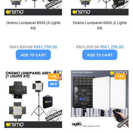
Onsmo Lumipanel 600X (3 Lights
Onsmo Lumipanel 600X (2 Lights
Kit)
Kit)
Special
Special
RM1,899.00
RM1,799.00
RM1,399.00
RM1,299.00
Price
Price
ADD TO CART
ADD TO CART
-4%
-14%
NEW