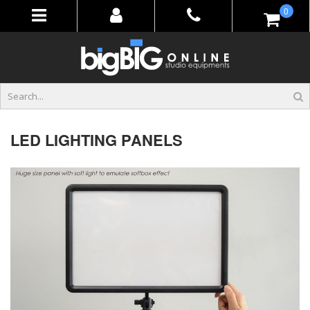
Skip
items
0
to
Content
LED LIGHTING PANELS