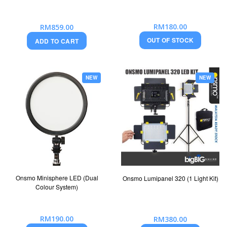
RM180.00
RM859.00
OUT OF STOCK
ADD TO CART
NEW
NEW
Onsmo Minisphere LED (Dual
Onsmo Lumipanel 320 (1 Light Kit)
Colour System)
RM190.00
RM380.00