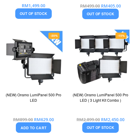
Special
RM1,499.00
RM499.00
RM405.00
Price
OUT OF STOCK
OUT OF STOCK
-30%
-15%
(NEW) Onsmo LumiPanel 500 Pro
(NEW) Onsmo LumiPanel 500 Pro
LED
LED ( 3 Light Kit Combo )
Special
Special
RM899.00
RM629.00
RM2,899.00
RM2,450.00
Price
Price
OUT OF STOCK
ADD TO CART