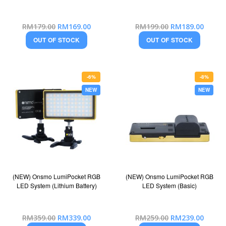
Special
Special
RM179.00
RM169.00
RM199.00
RM189.00
Price
Price
OUT OF STOCK
OUT OF STOCK
-6%
-8%
NEW
NEW
(NEW) Onsmo LumiPocket RGB
(NEW) Onsmo LumiPocket RGB
LED System (Lithium Battery)
LED System (Basic)
Special
Special
RM359.00
RM339.00
RM259.00
RM239.00
Price
Price