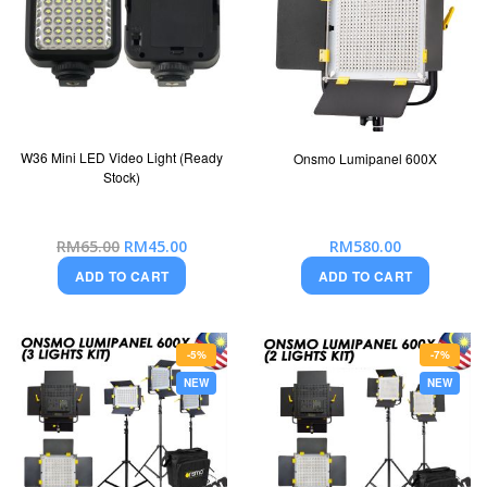
W36 Mini LED Video Light (Ready
Onsmo Lumipanel 600X
Stock)
Special
RM580.00
RM65.00
RM45.00
Price
ADD TO CART
ADD TO CART
-5%
-7%
NEW
NEW