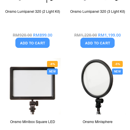
Onsmo Lumipanel 320 (2 Light Kit)
Onsmo Lumipanel 320 (3 Light Kit)
Special
Special
RM920.00
RM899.00
RM1,220.00
RM1,199.00
Price
Price
ADD TO CART
ADD TO CART
-6%
-5%
NEW
NEW
Onsmo Minibox Square LED
Onsmo Minisphere