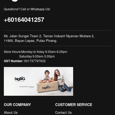
Questions? Call or Whatsapp Us!
+60164041257
59, Jalan Sungai Tiram 2, Taman Industri Nyaman Mutiara 2,
11900, Bayan Lepas, Pulau Pinang.
Store Hours:Monday to friday 9.00am-6.00pm
Saturday 9.00am-3.00pm
GST Number
: 001737797632
OUR COMPANY
CUSTOMER SERVICE
About Us
Contact Us