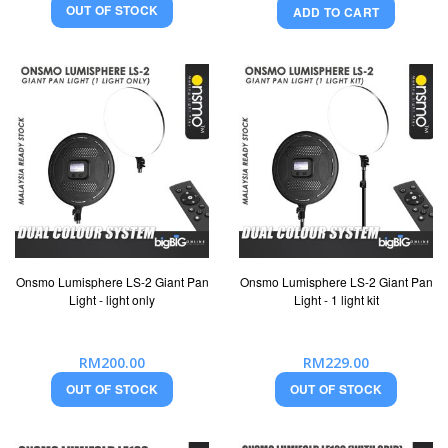
OUT OF STOCK
ADD TO CART
Onsmo Lumisphere LS-2 Giant Pan
Onsmo Lumisphere LS-2 Giant Pan
Light - light only
Light - 1 light kit
RM200.00
RM229.00
OUT OF STOCK
OUT OF STOCK