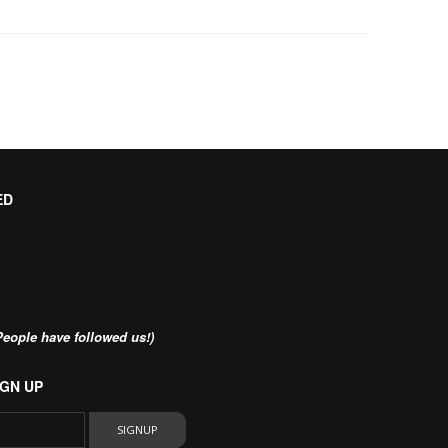
ED
eople have followed us!)
GN UP
SIGNUP