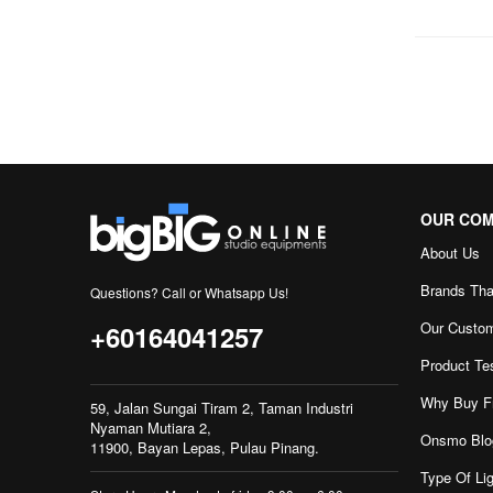
OUR CO
About Us
Brands Tha
Questions? Call or Whatsapp Us!
Our Custo
+60164041257
Product Te
Why Buy F
59, Jalan Sungai Tiram 2, Taman Industri
Nyaman Mutiara 2,
Onsmo Blo
11900, Bayan Lepas, Pulau Pinang.
Type Of Lig