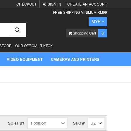
CHECKOUT
SIGN IN
CREATE AN ACCOUNT
FREE SHIPPING MINIMUM RM99
Currency
MYR
Search
items
0
Shopping Cart
 STORE
OUR OFFICIAL TIKTOK
VIDEO EQUIPMENT
CAMERAS AND PRINTERS
SORT BY
SHOW