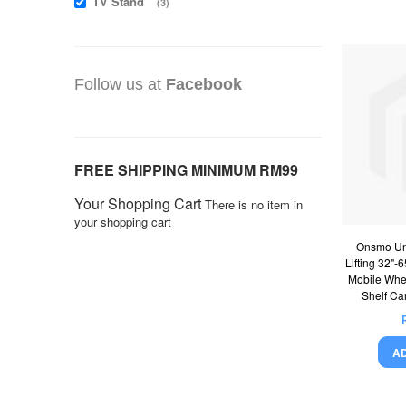
TV Stand
items
3
Follow us at
Facebook
FREE SHIPPING MINIMUM RM99
Your Shopping Cart
There is no item in
your shopping cart
Onsmo Uni
Lifting 32"-
Mobile Whe
Shelf Ca
A