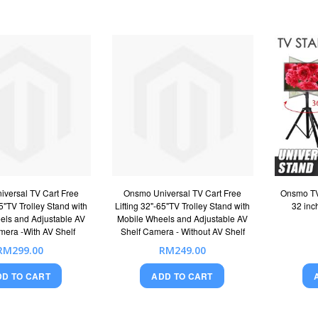
versal TV Cart Free
Onsmo Universal TV Cart Free
Onsmo TV 
65"TV Trolley Stand with
Lifting 32"-65"TV Trolley Stand with
32 inc
els and Adjustable AV
Mobile Wheels and Adjustable AV
mera -With AV Shelf
Shelf Camera - Without AV Shelf
RM299.00
RM249.00
DD TO CART
ADD TO CART