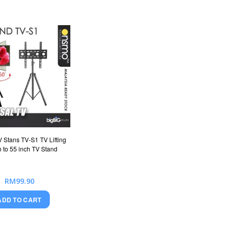
Stans TV-S1 TV Lifting
h to 55 inch TV Stand
RM99.90
ADD TO CART