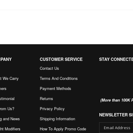
MPANY
CUSTOMER SERVICE
STAY CONNECT
Contact Us
t We Carry
Terms And Conditions
mers
Payment Methods
stimonial
Returns
(More than 100K P
rom Us?
Privacy Policy
NEWSLETTER SI
g and News
Shipping Information
ht Modifiers
How To Apply Promo Code