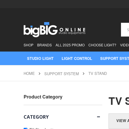
Skip
to
Content
Sear
SHOP
BRANDS
ALL 2025 PROMO
CHOOSE LIGHT?
VIDE
STUDIO LIGHT
LIGHT CONTROL
SUPPORT SYS
HOME
TV STAND
SUPPORT SYSTEM
TV 
Product Category
CATEGORY
VIEW 