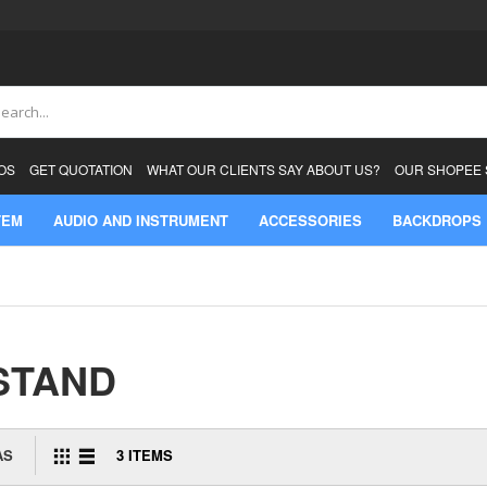
ch
OS
GET QUOTATION
WHAT OUR CLIENTS SAY ABOUT US?
OUR SHOPEE
TEM
AUDIO AND INSTRUMENT
ACCESSORIES
BACKDROPS
STAND
AS
3
ITEMS
GRID
LIST