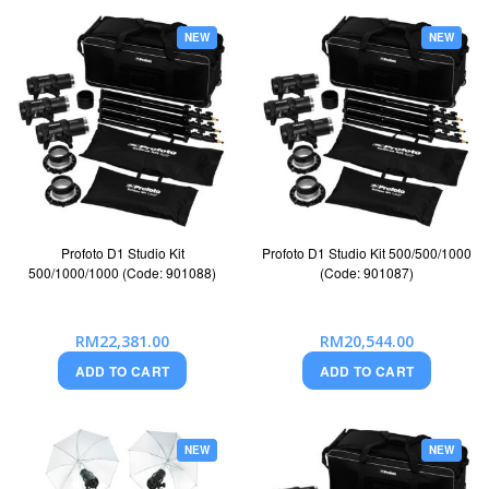
NEW
NEW
Profoto D1 Studio Kit
Profoto D1 Studio Kit 500/500/1000
500/1000/1000 (Code: 901088)
(Code: 901087)
RM22,381.00
RM20,544.00
ADD TO CART
ADD TO CART
NEW
NEW