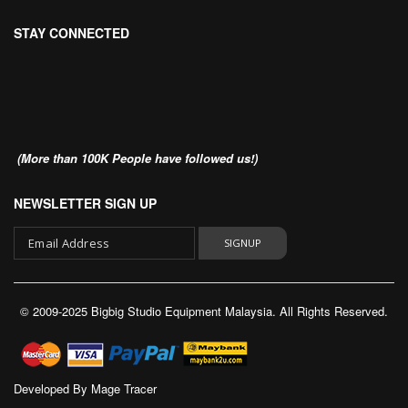
STAY CONNECTED
(More than 100K People have followed us!)
NEWSLETTER SIGN UP
SIGNUP
Sign
Up
© 2009-2025 Bigbig Studio Equipment Malaysia. All Rights Reserved.
for
Our
Newsletter:
Developed By
Mage Tracer