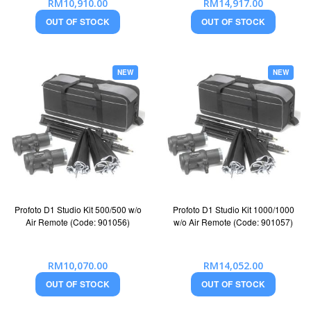
RM10,910.00
RM14,917.00
OUT OF STOCK
OUT OF STOCK
NEW
NEW
Profoto D1 Studio Kit 500/500 w/o
Profoto D1 Studio Kit 1000/1000
Air Remote (Code: 901056)
w/o Air Remote (Code: 901057)
RM10,070.00
RM14,052.00
OUT OF STOCK
OUT OF STOCK