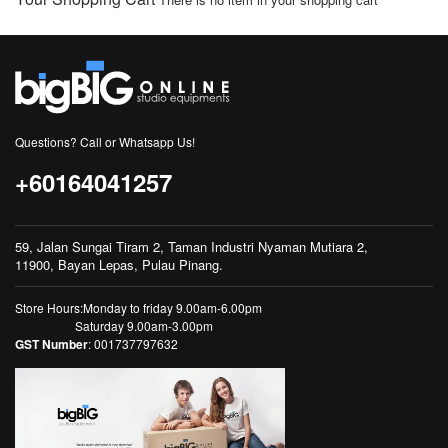
Questions? Call or Whatsapp Us!
+60164041257
59, Jalan Sungai Tiram 2, Taman Industri Nyaman Mutiara 2,
11900, Bayan Lepas, Pulau Pinang.
Store Hours:Monday to friday 9.00am-6.00pm
Saturday 9.00am-3.00pm
GST Number
: 001737797632