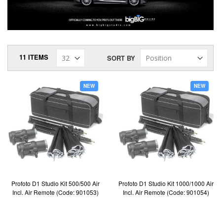
11
ITEMS
SORT BY
NEW
NEW
Profoto D1 Studio Kit 500/500 Air
Profoto D1 Studio Kit 1000/1000 Air
Incl. Air Remote (Code: 901053)
Incl. Air Remote (Code: 901054)