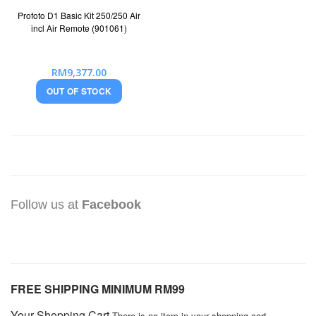
Profoto D1 Basic Kit 250/250 Air
incl Air Remote (901061)
RM9,377.00
OUT OF STOCK
Follow us at
Facebook
FREE SHIPPING MINIMUM RM99
Your Shopping Cart
There is no item in your shopping cart