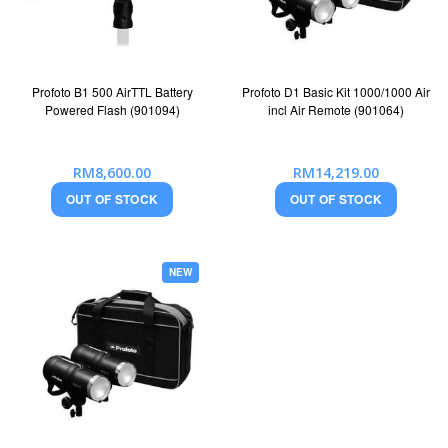
Profoto B1 500 AirTTL Battery
Profoto D1 Basic Kit 1000/1000 Air
Powered Flash (901094)
incl Air Remote (901064)
RM8,600.00
RM14,219.00
OUT OF STOCK
OUT OF STOCK
NEW