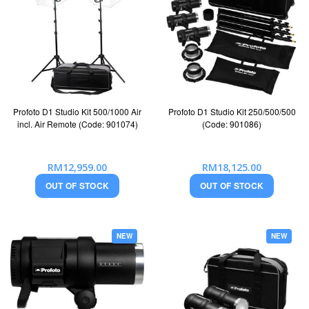
Profoto D1 Studio Kit 500/1000 Air
Profoto D1 Studio Kit 250/500/500
incl. Air Remote (Code: 901074)
(Code: 901086)
RM12,959.00
RM18,125.00
OUT OF STOCK
OUT OF STOCK
NEW
NEW