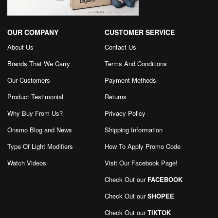
OUR COMPANY
CUSTOMER SERVICE
About Us
Contact Us
Brands That We Carry
Terms And Conditions
Our Customers
Payment Methods
Product Testimonial
Returns
Why Buy From Us?
Privacy Policy
Onsmo Blog and News
Shipping Information
Type Of Light Modifiers
How To Apply Promo Code
Watch Videos
Visit Our Facebook Page
!
Check Out our
FACEBOOK
Check Out our
SHOPEE
Check Out our
TIKTOK