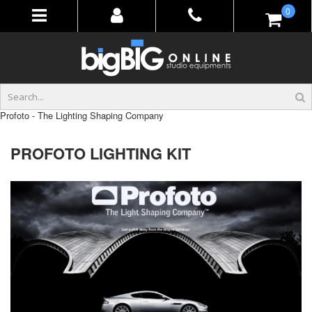
Skip
items
0
to
Content
Profoto - The Lighting Shaping Company
PROFOTO LIGHTING KIT