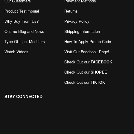
Our Customers
Payment Methods
Product Testimonial
Returns
Why Buy From Us?
Privacy Policy
Onsmo Blog and News
Shipping Information
Type Of Light Modifiers
How To Apply Promo Code
Watch Videos
Visit Our Facebook Page
!
Check Out our
FACEBOOK
Check Out our
SHOPEE
Check Out our
TIKTOK
STAY CONNECTED