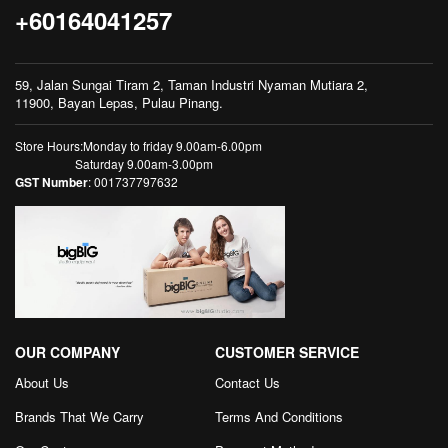
+60164041257
59, Jalan Sungai Tiram 2, Taman Industri Nyaman Mutiara 2,
11900, Bayan Lepas, Pulau Pinang.
Store Hours:Monday to friday 9.00am-6.00pm
Saturday 9.00am-3.00pm
GST Number
: 001737797632
OUR COMPANY
CUSTOMER SERVICE
About Us
Contact Us
Brands That We Carry
Terms And Conditions