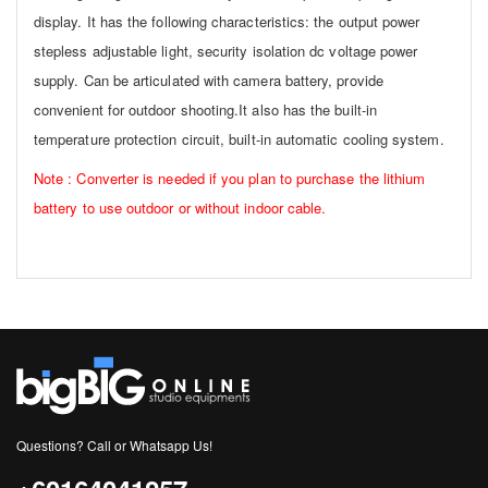
display. It has the following characteristics: the output power
stepless adjustable light, security isolation dc voltage power
supply. Can be articulated with camera battery, provide
convenient for outdoor shooting.It also has the built-in
temperature protection circuit, built-in automatic cooling system.
Note : Converter is needed if you plan to purchase the lithium
battery to use outdoor or without indoor cable.
Questions? Call or Whatsapp Us!