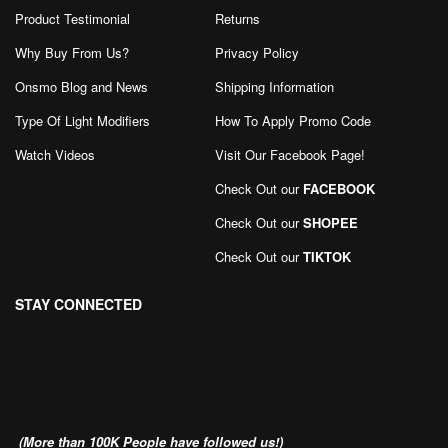
Product Testimonial
Returns
Why Buy From Us?
Privacy Policy
Onsmo Blog and News
Shipping Information
Type Of Light Modifiers
How To Apply Promo Code
Watch Videos
Visit Our Facebook Page
!
Check Out our
FACEBOOK
Check Out our
SHOPEE
Check Out our
TIKTOK
STAY CONNECTED
(More than 100K People have followed us!)