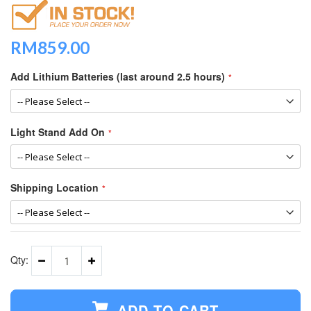
RM859.00
Add Lithium Batteries (last around 2.5 hours)
Light Stand Add On
Shipping Location
Qty:
ADD TO CART