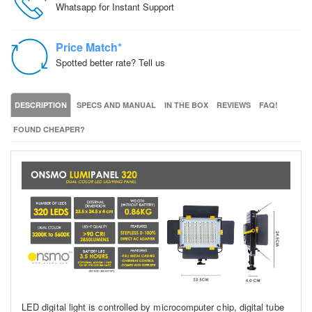
Whatsapp for Instant Support
Price Match*
Spotted better rate? Tell us
DESCRIPTION
SPECS AND MANUAL
IN THE BOX
REVIEWS
FAQ!
FOUND CHEAPER?
LED digital light is controlled by microcomputer chip, digital tube