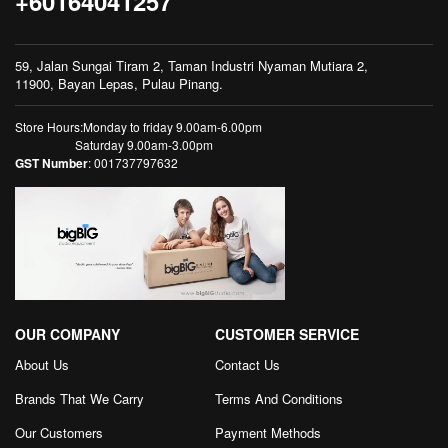
+60164041257
59, Jalan Sungai Tiram 2, Taman Industri Nyaman Mutiara 2,
11900, Bayan Lepas, Pulau Pinang.
Store Hours:Monday to friday 9.00am-6.00pm
Saturday 9.00am-3.00pm
GST Number
: 001737797632
OUR COMPANY
CUSTOMER SERVICE
About Us
Contact Us
Brands That We Carry
Terms And Conditions
Our Customers
Payment Methods