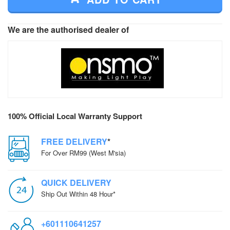
We are the authorised dealer of
100% Official Local Warranty Support
FREE DELIVERY
*
For Over RM99 (West M'sia)
QUICK DELIVERY
Ship Out Within 48 Hour*
+601110641257