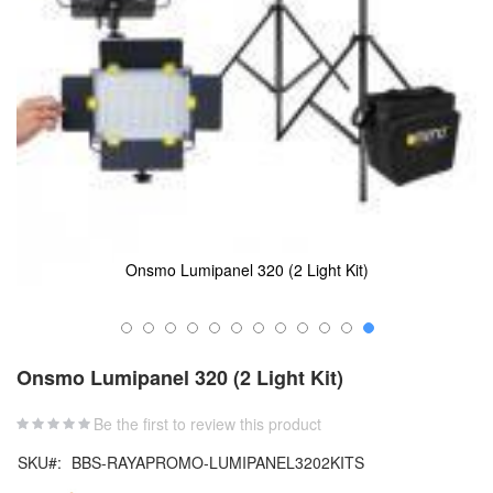
Onsmo Lumipanel 320 (2 Light Kit)
Skip
to
Onsmo Lumipanel 320 (2 Light Kit)
the
beginning
Be the first to review this product
of
the
SKU
BBS-RAYAPROMO-LUMIPANEL3202KITS
images
gallery