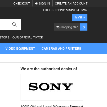
CHECKOUT
SIGN IN
CREATE AN ACCOUNT
FREE SHIPPING MINIMUM RM99
Currency
MYR
Search
items
0
Shopping Cart
 STORE
OUR OFFICIAL TIKTOK
VIDEO EQUIPMENT
CAMERAS AND PRINTERS
We are the authorised dealer of
100% Official Local Warranty Support