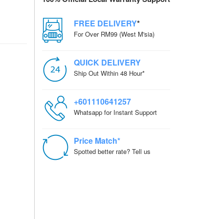
FREE DELIVERY
*
For Over RM99 (West M'sia)
QUICK DELIVERY
Ship Out Within 48 Hour*
+601110641257
Whatsapp for Instant Support
Price Match*
Spotted better rate? Tell us
CORDER