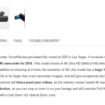
IEWS
FAQ!
FOUND CHEAPER?
der. SmartReview previewed this model at CES in Las Vegas. It received 
4K camcorder for 2016
. This model shoots at 4K Ultra HD (3840×2160) whic
addition to shooting at 4 times the resolution of HD, this model has a
huge 1
his is far larger than most camcorder imagers, and will give exceptional low l
olution will
future proof your videos
, as the industry moves toward 4K reso
duction
, as you can crop or zoom in on your footage and still maintain Full H
ith a Carl Zeiss 12x Optical Zoom Lens.