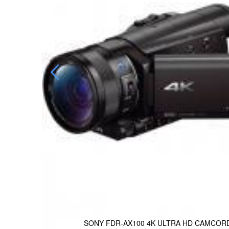
SONY FDR-AX100 4K ULTRA HD CAMCOR