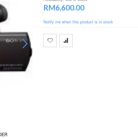
RM6,600.00
Notify me when this product is in stock
DER
SONY FDR-AX100 4K ULTRA HD CAM