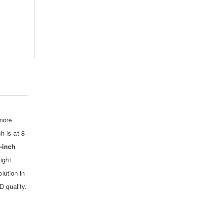
more
h is at 8
-inch
ight
lution in
D quality.