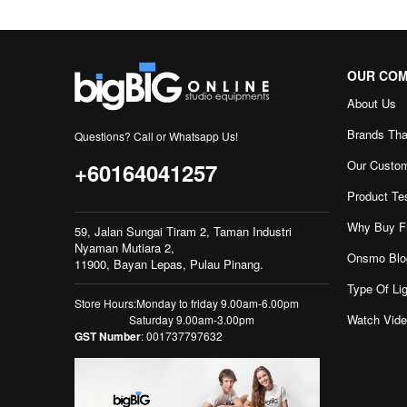
OUR CO
About Us
Brands Tha
Questions? Call or Whatsapp Us!
Our Custo
+60164041257
Product Te
Why Buy F
59, Jalan Sungai Tiram 2, Taman Industri
Nyaman Mutiara 2,
Onsmo Blo
11900, Bayan Lepas, Pulau Pinang.
Type Of Lig
Store Hours:Monday to friday 9.00am-6.00pm
Watch Vid
Saturday 9.00am-3.00pm
GST Number
: 001737797632