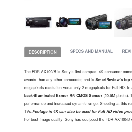
Skip
to
the
SPECS AND MANUAL
REV
DESCRIPTION
beginning
of
the
The FDR-AX100/B is Sony’s first compact 4K consumer camcor
images
gallery
awards than any other camcorder, and is
SmartReview’s top 
megapixels resolution verus only 2 megapixels for Full HD. In 
back-illuminated Exmor R® CMOS Sensor
(20.9M pixels). T
performance and increased dynamic range. Shooting at this res
TVs.
Footage in 4K can also be used for Full HD video pro
For best image quality, Sony has equipped the FDR-AX100/B w