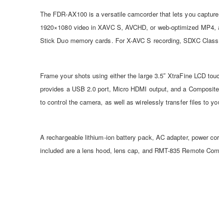
The FDR-AX100 is a versatile camcorder that lets you capture
1920×1080 video in XAVC S, AVCHD, or web-optimized MP4, as 
Stick Duo memory cards. For X-AVC S recording, SDXC Class 
Frame your shots using either the large 3.5″ XtraFine LCD tou
provides a USB 2.0 port, Micro HDMI output, and a Composite 
to control the camera, as well as wirelessly transfer files to 
A rechargeable lithium-ion battery pack, AC adapter, power c
included are a lens hood, lens cap, and RMT-835 Remote Com