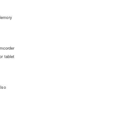
D
 Memory
amcorder
r tablet
Also