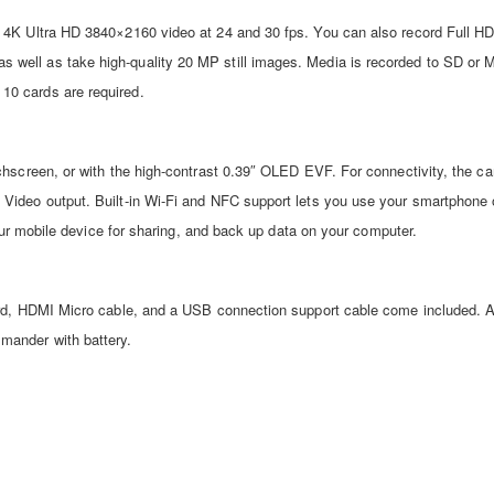
 4K Ultra HD 3840×2160 video at 24 and 30 fps. You can also record Full H
well as take high-quality 20 MP still images. Media is recorded to SD or
10 cards are required.
chscreen, or with the high-contrast 0.39″ OLED EVF. For connectivity, the c
Video output. Built-in Wi-Fi and NFC support lets you use your smartphone o
your mobile device for sharing, and back up data on your computer.
ord, HDMI Micro cable, and a USB connection support cable come included. 
mander with battery.