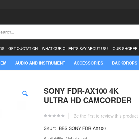
ch
OS
GET QUOTATION
WHAT OUR CLIENTS SAY ABOUT US?
OUR SHOPEE
TEM
AUDIO AND INSTRUMENT
ACCESSORIES
BACKDROPS
SONY FDR-AX100 4K
ULTRA HD CAMCORDER
Be the first to review this product
SKU
BBS-SONY FDR-AX100
Availability:
Out of stock