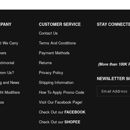
MPANY
CUSTOMER SERVICE
STAY CONNECT
Contact Us
t We Carry
Terms And Conditions
mers
Payment Methods
stimonial
Returns
(More than 100K P
rom Us?
Privacy Policy
NEWSLETTER SI
g and News
Shipping Information
ht Modifiers
How To Apply Promo Code
eos
Visit Our Facebook Page
!
Sign
Up
Check Out our
FACEBOOK
for
Our
Check Out our
SHOPEE
Newsletter: