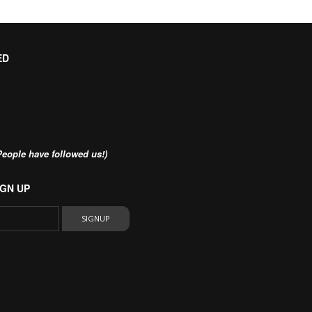
ED
eople have followed us!)
GN UP
SIGNUP