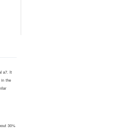
l a7. It
 in the
ilar
about 30%