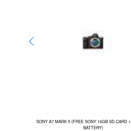
-FW50
SONY A7 MARK II (FREE SONY 16GB SD CARD 
BATTERY)