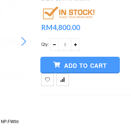
RM4,800.00
Qty:
ADD TO CART
+ NP-FW50
SONY A7 MARK II (FREE SONY 16GB SD CA
BATTERY)