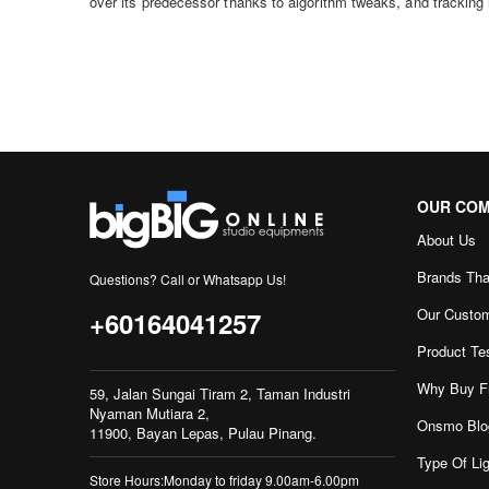
over its predecessor thanks to algorithm tweaks, and tracking
OUR CO
About Us
Brands Tha
Questions? Call or Whatsapp Us!
Our Custo
+60164041257
Product Te
Why Buy F
59, Jalan Sungai Tiram 2, Taman Industri
Nyaman Mutiara 2,
Onsmo Blo
11900, Bayan Lepas, Pulau Pinang.
Type Of Lig
Store Hours:Monday to friday 9.00am-6.00pm