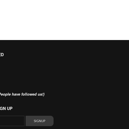
ED
eople have followed us!)
GN UP
SIGNUP