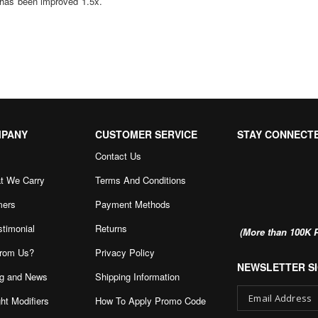
 has been improved 1.5x.
MPANY
CUSTOMER SERVICE
STAY CONNECT
Contact Us
t We Carry
Terms And Conditions
mers
Payment Methods
stimonial
Returns
(More than 100K P
rom Us?
Privacy Policy
NEWSLETTER SI
g and News
Shipping Information
ht Modifiers
How To Apply Promo Code