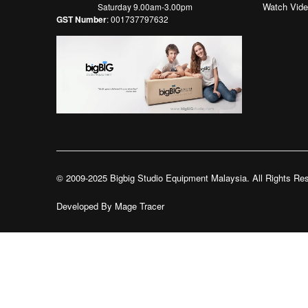
Watch Vid
Saturday 9.00am-3.00pm
GST Number
: 001737797632
© 2009-2025 Bigbig Studio Equipment Malaysia. All Rights Re
Developed By
Mage Tracer