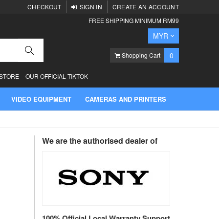
CHECKOUT
SIGN IN
CREATE AN ACCOUNT
FREE SHIPPING MINIMUM RM99
Currency
MYR
Search
items
0
Shopping Cart
 STORE
OUR OFFICIAL TIKTOK
VIDEO EQUIPMENT
CAMERAS AND PRINTERS
We are the authorised dealer of
100% Official Local Warranty Support