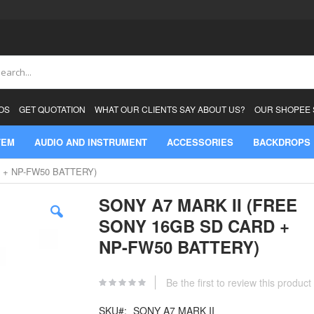
ch
OS
GET QUOTATION
WHAT OUR CLIENTS SAY ABOUT US?
OUR SHOPEE
TEM
AUDIO AND INSTRUMENT
ACCESSORIES
BACKDROPS
 + NP-FW50 BATTERY)
SONY A7 MARK II (FREE
SONY 16GB SD CARD +
NP-FW50 BATTERY)
Be the first to review this product
SKU
SONY A7 MARK II