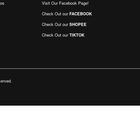
eos
Visit Our Facebook Page
!
Sign
Up
Check Out our
FACEBOOK
for
Our
Check Out our
SHOPEE
Newsletter:
Check Out our
TIKTOK
served.