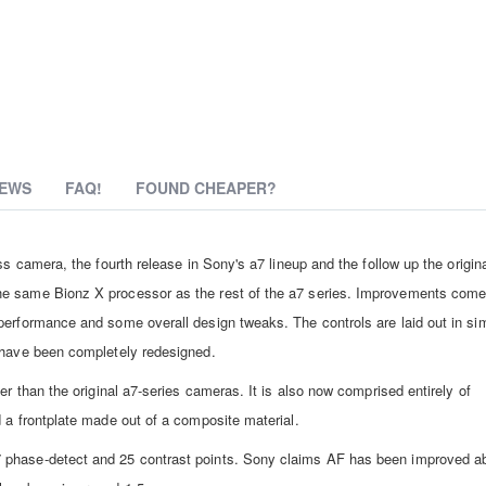
IEWS
FAQ!
FOUND CHEAPER?
s camera, the fourth release in Sony's a7 lineup and the follow up the origina
he same Bionz X processor as the rest of the a7 series. Improvements come
performance and some overall design tweaks. The controls are laid out in sim
r have been completely redesigned.
er than the original a7-series cameras. It is also now comprised entirely of
 a frontplate made out of a composite material.
7 phase-detect and 25 contrast points. Sony claims AF has been improved 