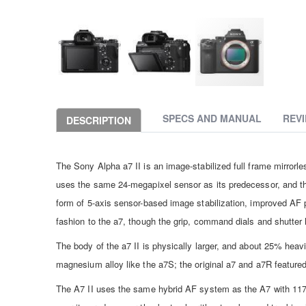
Skip
to
the
SPECS AND MANUAL
REV
DESCRIPTION
beginning
of
the
The Sony Alpha a7 II is an image-stabilized full frame mirrorles
images
gallery
uses the same 24-megapixel sensor as its predecessor, and t
form of 5-axis sensor-based image stabilization, improved AF 
fashion to the a7, though the grip, command dials and shutte
The body of the a7 II is physically larger, and about 25% heavi
magnesium alloy like the a7S; the original a7 and a7R featured
The A7 II uses the same hybrid AF system as the A7 with 11