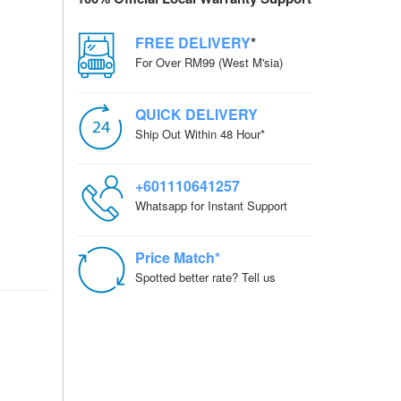
FREE DELIVERY
*
For Over RM99 (West M'sia)
QUICK DELIVERY
Ship Out Within 48 Hour*
+601110641257
Whatsapp for Instant Support
Price Match*
Spotted better rate? Tell us
RD + NP-FW50