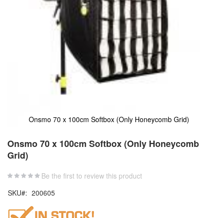
Onsmo 70 x 100cm Softbox (Only Honeycomb Grid)
Skip
to
Onsmo 70 x 100cm Softbox (Only Honeycomb
the
Grid)
beginning
of
the
Be the first to review this product
images
SKU
200605
gallery