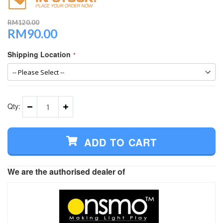
RM120.00
RM90.00
Special
Price
Shipping Location
Qty:
ADD TO CART
We are the authorised dealer of