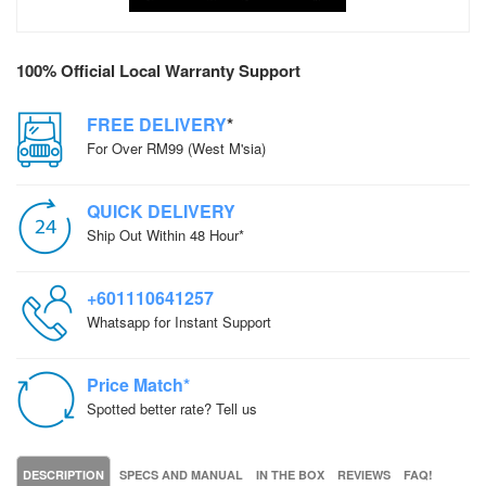
100% Official Local Warranty Support
FREE DELIVERY
*
For Over RM99 (West M'sia)
QUICK DELIVERY
Ship Out Within 48 Hour*
+601110641257
Whatsapp for Instant Support
Price Match*
Spotted better rate? Tell us
DESCRIPTION
SPECS AND MANUAL
IN THE BOX
REVIEWS
FAQ!