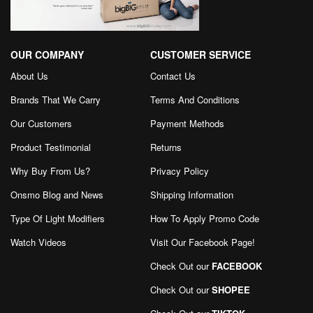
OUR COMPANY
CUSTOMER SERVICE
About Us
Contact Us
Brands That We Carry
Terms And Conditions
Our Customers
Payment Methods
Product Testimonial
Returns
Why Buy From Us?
Privacy Policy
Onsmo Blog and News
Shipping Information
Type Of Light Modifiers
How To Apply Promo Code
Watch Videos
Visit Our Facebook Page
!
Check Out our
FACEBOOK
Check Out our
SHOPEE