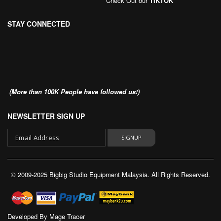
Check Out our
TIKTOK
STAY CONNECTED
(More than 100K People have followed us!)
NEWSLETTER SIGN UP
SIGNUP
Sign
Up
© 2009-2025 Bigbig Studio Equipment Malaysia. All Rights Reserved.
for
Our
Newsletter:
Developed By
Mage Tracer