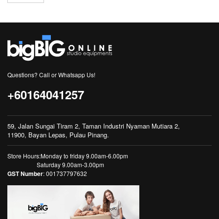
Questions? Call or Whatsapp Us!
+60164041257
59, Jalan Sungai Tiram 2, Taman Industri Nyaman Mutiara 2,
11900, Bayan Lepas, Pulau Pinang.
Store Hours:Monday to friday 9.00am-6.00pm
Saturday 9.00am-3.00pm
GST Number
: 001737797632