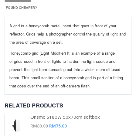
FOUND CHEAPER?
A grid is a honeycomb metal insert that goes in front of your
reflector. Grids help a photographer control the quality of light and
the area of coverage on a set.
Honeycomb grid (Light Modifier) It is an example of a range
of grids used in front of lights to harden the light source and
prevent the light from spreading out into a wider, more diffused
beam. This small section of a honeycomb grid is part of a fitting
that goes over the end of an off-camera flash.
RELATED PRODUCTS
Onsmo S180W 50x70cm softbox
Special
RM80.00
RM75.00
Price