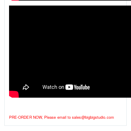
PRE-ORDER NOW, Please email to sales@bigbigstudio.com