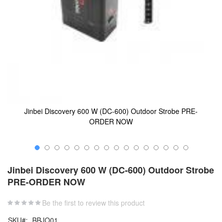
Jinbei Discovery 600 W (DC-600) Outdoor Strobe PRE-
ORDER NOW
Skip
to
Jinbei Discovery 600 W (DC-600) Outdoor Strobe
the
PRE-ORDER NOW
beginning
of
the
Be the first to review this product
images
SKU
BBJO01
gallery