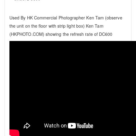
Used By HK Commercial Photographer Ken Tam (observe
the unit on the floor with strip light box) Ken Tam
(HKPHOTO.COM) showing the refresh rate of DC600