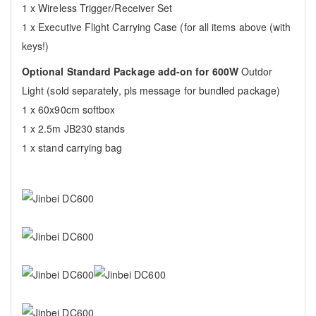
1 x Wireless Trigger/Receiver Set
1 x Executive Flight Carrying Case (for all items above (with
keys!)
Optional Standard Package add-on for 600W
Outdor
Light (sold separately, pls message for bundled package)
1 x 60x90cm softbox
1 x 2.5m JB230 stands
1 x stand carrying bag