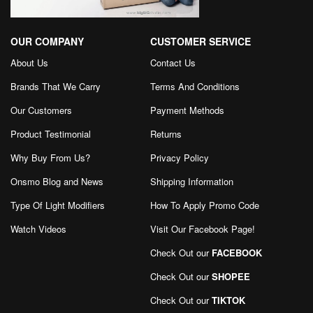
OUR COMPANY
CUSTOMER SERVICE
About Us
Contact Us
Brands That We Carry
Terms And Conditions
Our Customers
Payment Methods
Product Testimonial
Returns
Why Buy From Us?
Privacy Policy
Onsmo Blog and News
Shipping Information
Type Of Light Modifiers
How To Apply Promo Code
Watch Videos
Visit Our Facebook Page
!
Check Out our
FACEBOOK
Check Out our
SHOPEE
Check Out our
TIKTOK