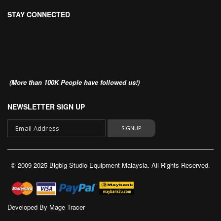
STAY CONNECTED
(More than 100K People have followed us!)
NEWSLETTER SIGN UP
SIGNUP
Sign
Up
© 2009-2025 Bigbig Studio Equipment Malaysia. All Rights Reserved.
for
Our
Newsletter:
Developed By
Mage Tracer