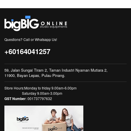
Questions? Call or Whatsapp Us!
+60164041257
59, Jalan Sungai Tiram 2, Taman Industri Nyaman Mutiara 2,
11900, Bayan Lepas, Pulau Pinang.
Store Hours:Monday to friday 9.00am-6.00pm
Saturday 9.00am-3.00pm
GST Number
: 001737797632