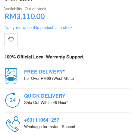
Availability:
Out of stock
RM3,110.00
Notify me when this product is in stock
100% Official Local Warranty Support
FREE DELIVERY
*
For Over RM99 (West M'sia)
QUICK DELIVERY
Ship Out Within 48 Hour*
+601110641257
Whatsapp for Instant Support