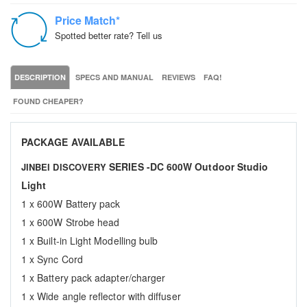
Price Match*
Spotted better rate? Tell us
DESCRIPTION
SPECS AND MANUAL
REVIEWS
FAQ!
FOUND CHEAPER?
PACKAGE AVAILABLE
SERIES -DC 600W Outdoor Studio
JINBEI DISCOVERY
Light
1 x 600W Battery pack
1 x 600W Strobe head
1 x Built-in Light Modelling bulb
1 x Sync Cord
1 x Battery pack adapter/charger
1 x Wide angle reflector with diffuser