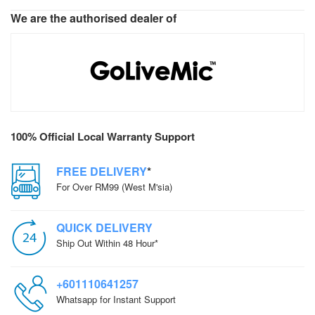
We are the authorised dealer of
100% Official Local Warranty Support
FREE DELIVERY
*
For Over RM99 (West M'sia)
QUICK DELIVERY
Ship Out Within 48 Hour*
+601110641257
Whatsapp for Instant Support