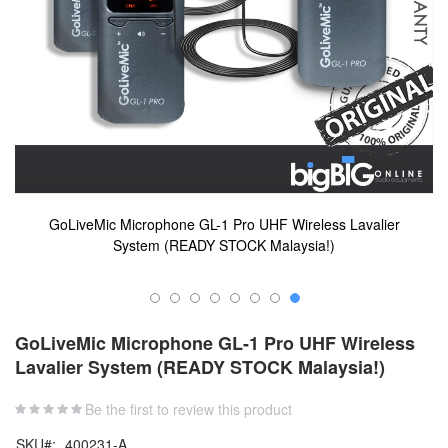
GoLiveMic Microphone GL-1 Pro UHF Wireless Lavalier
System (READY STOCK Malaysia!)
Skip
to
GoLiveMic Microphone GL-1 Pro UHF Wireless
the
Lavalier System (READY STOCK Malaysia!)
beginning
of
the
Be the first to review this product
images
SKU
400231-A
gallery