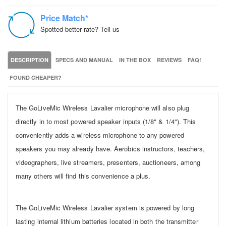
Price Match*
Spotted better rate? Tell us
DESCRIPTION
SPECS AND MANUAL
IN THE BOX
REVIEWS
FAQ!
FOUND CHEAPER?
The GoLiveMic Wireless Lavalier microphone will also plug
directly in to most powered speaker inputs (1/8" & 1/4"). This
conveniently adds a wireless microphone to any powered
speakers you may already have. Aerobics instructors, teachers,
videographers, live streamers, presenters, auctioneers, among
many others will find this convenience a plus.
The GoLiveMic Wireless Lavalier system is powered by long
lasting internal lithium batteries located in both the transmitter