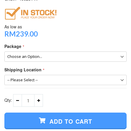
As low as
RM239.00
Package
Shipping Location
Qty:
ADD TO CART