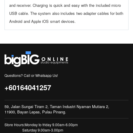
and receiver. Charging is quick and easy with the included micro
USB cable. The system also includes two adapter cables for both
Android and Apple iOS smart devices.
Questions? Call or Whatsapp Us!
+60164041257
59, Jalan Sungai Tiram 2, Taman Industri Nyaman Mutiara 2,
11900, Bayan Lepas, Pulau Pinang.
Store Hours:Monday to friday 9.00am-6.00pm
Saturday 9.00am-3.00pm