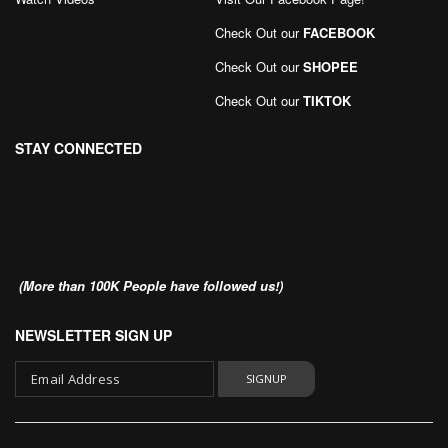
Check Out our
FACEBOOK
Check Out our
SHOPEE
Check Out our
TIKTOK
STAY CONNECTED
(More than 100K People have followed us!)
NEWSLETTER SIGN UP
SIGNUP
Sign
Up