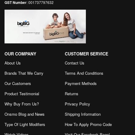
GST Number
: 001737797632
OUR COMPANY
CUSTOMER SERVICE
About Us
Contact Us
Brands That We Carry
Terms And Conditions
Our Customers
Payment Methods
Product Testimonial
Returns
Why Buy From Us?
Privacy Policy
Onsmo Blog and News
Shipping Information
Type Of Light Modifiers
How To Apply Promo Code
Watch Videos
Visit Our Facebook Page
!