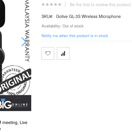
Be the first to review this product
SKU
Golive GL-3S Wireless Microphone
Availability:
Out of stock
Notify me when this product is in stock
 meeting, Live
Golive GL-3S Wireless Microphone For Interview, 
e
Streaming on Facebook, tiktok & Yo