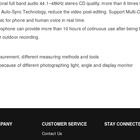
onal full band audio 44.1~48kHz stereo CD quality, more than 6 times 
Auto-Sync Technology, reduce the video post-editing. Support Multi-
ic for phone and human voice in real time.
crophone can provide more than 10 hours of cotinuous use after being f
or outdoor recording.
asurement, different measuring methods and tools
 because of different photographing light, angle and display monitor
MPANY
CUSTOMER SERVICE
STAY CONNECT
Contact Us