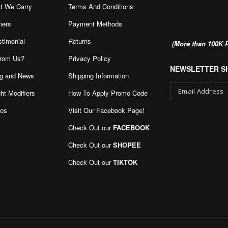
t We Carry
Terms And Conditions
mers
Payment Methods
stimonial
Returns
(More than 100K P
rom Us?
Privacy Policy
NEWSLETTER SI
g and News
Shipping Information
ht Modifiers
How To Apply Promo Code
eos
Visit Our Facebook Page
!
Sign
Up
Check Out our
FACEBOOK
for
Our
Check Out our
SHOPEE
Newsletter:
Check Out our
TIKTOK