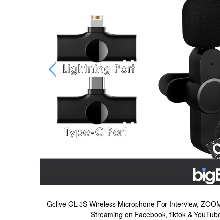
ting, Live
Golive GL-3S Wireless Microphone For Interview, ZOOM
Streaming on Facebook, tiktok & YouTub