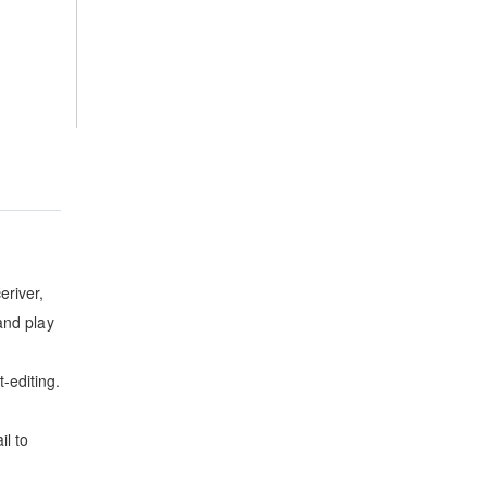
eriver,
and play
-editing.
il to