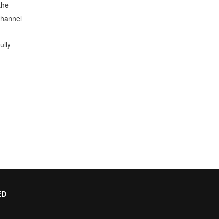
the
Channel
ully
ED