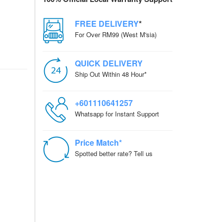
FREE DELIVERY
*
For Over RM99 (West M'sia)
QUICK DELIVERY
Ship Out Within 48 Hour*
+601110641257
Whatsapp for Instant Support
Price Match*
Spotted better rate? Tell us
ZOOM meeting, Live
uTube