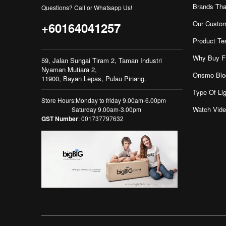
Brands Tha
Questions? Call or Whatsapp Us!
Our Custo
+60164041257
Product Te
Why Buy F
59, Jalan Sungai Tiram 2, Taman Industri
Nyaman Mutiara 2,
Onsmo Blo
11900, Bayan Lepas, Pulau Pinang.
Type Of Lig
Store Hours:Monday to friday 9.00am-6.00pm
Watch Vid
Saturday 9.00am-3.00pm
GST Number
: 001737797632