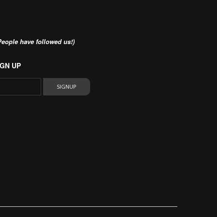
eople have followed us!)
GN UP
SIGNUP