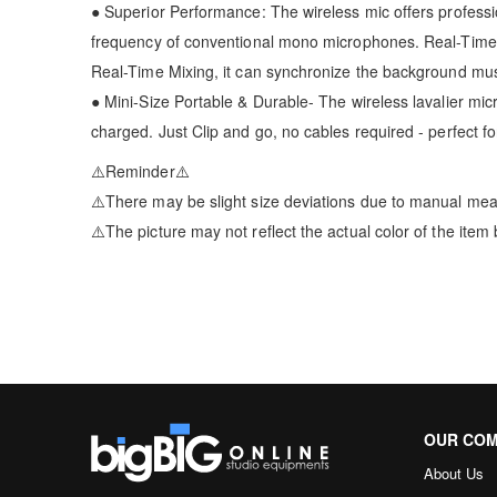
● Superior Performance: The wireless mic offers professi
frequency of conventional mono microphones. Real-Time 
Real-Time Mixing, it can synchronize the background mus
● Mini-Size Portable & Durable- The wireless lavalier mi
charged. Just Clip and go, no cables required - perfect f
⚠️Reminder⚠️
⚠️There may be slight size deviations due to manual me
⚠️The picture may not reflect the actual color of the item
OUR CO
About Us