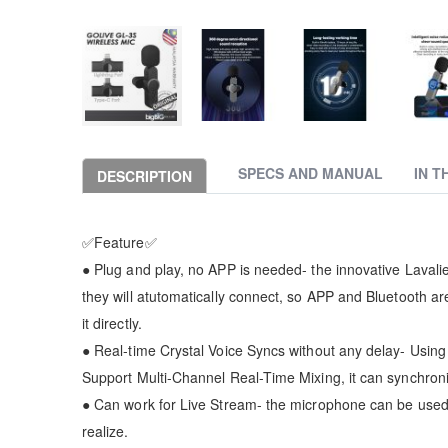
Skip
to
the
SPECS AND MANUAL
IN T
DESCRIPTION
beginning
of
the
✅Feature✅
images
gallery
● Plug and play, no APP is needed- the innovative Lavalie
they will atutomatically connect, so APP and Bluetooth are
it directly.
● Real-time Crystal Voice Syncs without any delay- Using
Support Multi-Channel Real-Time Mixing, it can synchron
● Can work for Live Stream- the microphone can be used d
realize.