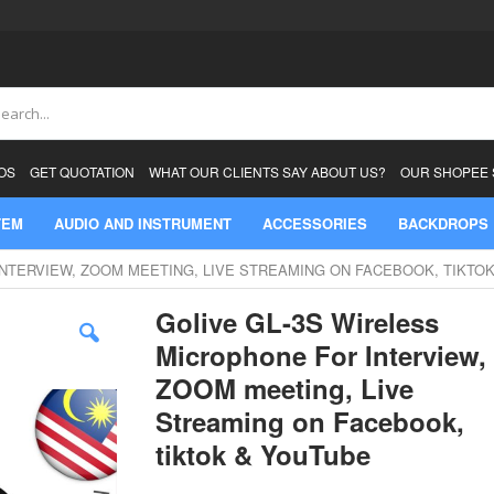
ch
OS
GET QUOTATION
WHAT OUR CLIENTS SAY ABOUT US?
OUR SHOPEE
TEM
AUDIO AND INSTRUMENT
ACCESSORIES
BACKDROPS
INTERVIEW, ZOOM MEETING, LIVE STREAMING ON FACEBOOK, TIKTO
Golive GL-3S Wireless
Microphone For Interview,
ZOOM meeting, Live
Streaming on Facebook,
tiktok & YouTube