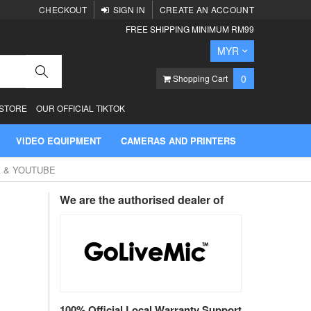
CHECKOUT
SIGN IN
CREATE AN ACCOUNT
FREE SHIPPING MINIMUM RM99
Currency
MYR
Search
items
0
Shopping Cart
 STORE
OUR OFFICIAL TIKTOK
VIDEO EQUIPMENT
CAMERAS AND PRINTERS
K & YOUTUBE
We are the authorised dealer of
100% Official Local Warranty Support