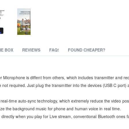
HE BOX
REVIEWS
FAQ!
FOUND CHEAPER?
r Microphone is diffent from others, which includes transmitter and rec
 not required. Just plug the transmitter into the devices (USB C port) 
 real-time auto-sync technology, which extremely reduce the video post
ize the background music for phone and human voice in real time.
irectly when you play for Live stream, conventional Bluetooth ones fa